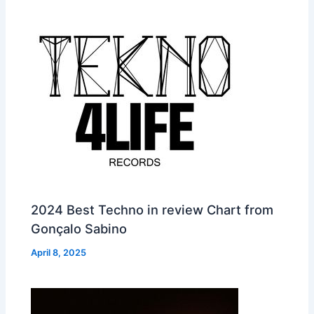
2024 Best Techno in review Chart from
Gonçalo Sabino
April 8, 2025