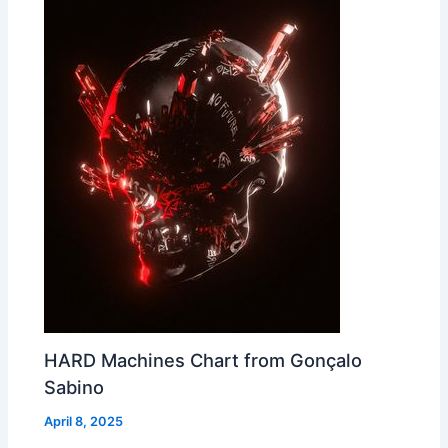
HARD Machines Chart from Gonçalo
Sabino
April 8, 2025