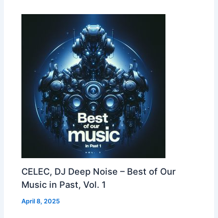
CELEC, DJ Deep Noise – Best of Our
Music in Past, Vol. 1
April 8, 2025