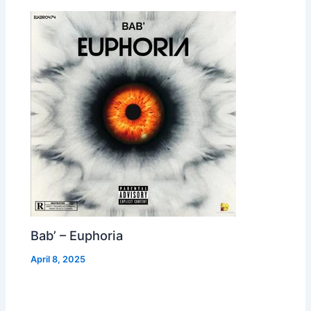
Bab’ – Euphoria
April 8, 2025