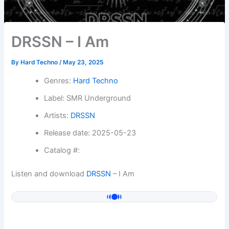
DRSSN – I Am
By
Hard Techno
/
May 23, 2025
Genres:
Hard Techno
Label: SMR Underground
Artists:
DRSSN
Release date: 2025-05-23
Catalog #:
Listen and download
DRSSN
– I Am