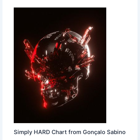
Simply HARD Chart from Gonçalo Sabino