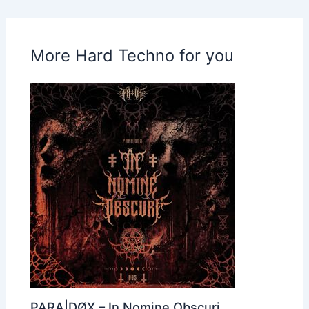
More Hard Techno for you
PARA|DØX – In Nomine Obscuri