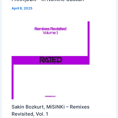
April 8, 2025
Sakin Bozkurt, MiSiNKi – Remixes
Revisited, Vol. 1