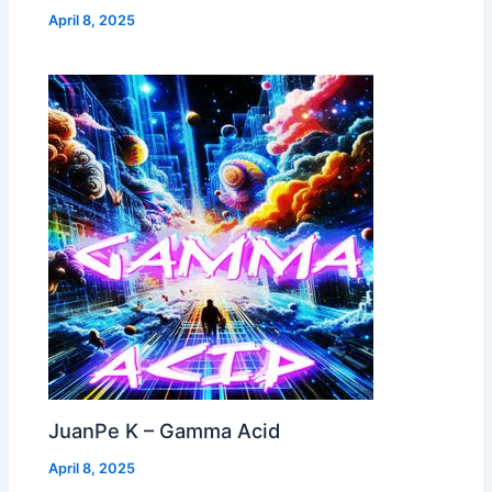
April 8, 2025
JuanPe K – Gamma Acid
April 8, 2025