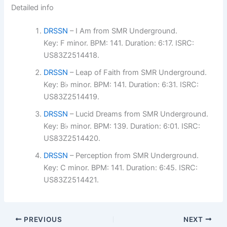
Detailed info
DRSSN
– I Am from SMR Underground.
Key: F minor. BPM: 141. Duration: 6:17. ISRC:
US83Z2514418.
DRSSN
– Leap of Faith from SMR Underground.
Key: B♭ minor. BPM: 141. Duration: 6:31. ISRC:
US83Z2514419.
DRSSN
– Lucid Dreams from SMR Underground.
Key: B♭ minor. BPM: 139. Duration: 6:01. ISRC:
US83Z2514420.
DRSSN
– Perception from SMR Underground.
Key: C minor. BPM: 141. Duration: 6:45. ISRC:
US83Z2514421.
PREVIOUS
NEXT