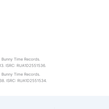
m Bunny Time Records.
4:13. ISRC: RUA1D2551536.
m Bunny Time Records.
2:38. ISRC: RUA1D2551534.