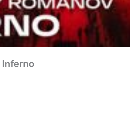
 Inferno