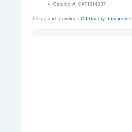
Catalog #: CAT1314337
Listen and download
DJ Dmitriy Romanov
– 