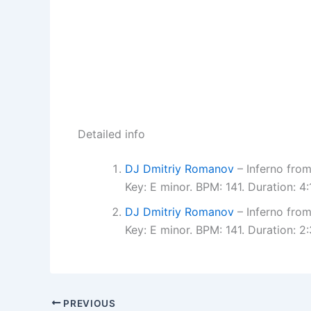
Detailed info
DJ Dmitriy Romanov
– Inferno fro
Key: E minor. BPM: 141. Duration: 
DJ Dmitriy Romanov
– Inferno fro
Key: E minor. BPM: 141. Duration: 
PREVIOUS