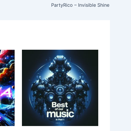
PartyRico – Invisible Shine