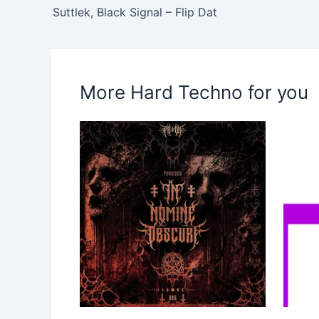
Suttlek, Black Signal – Flip Dat
More Hard Techno for you