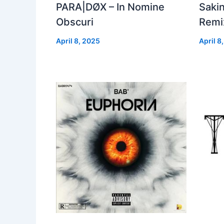
PARA|DØX – In Nomine
Sakin
Obscuri
Remix
April 8, 2025
April 8