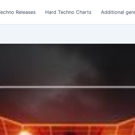
Techno Releases
Hard Techno Charts
Additional gen