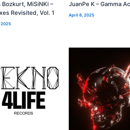
 Bozkurt, MiSiNKi –
JuanPe K – Gamma Ac
es Revisited, Vol. 1
April 8, 2025
, 2025