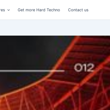
res
Get more Hard Techno
Contact us