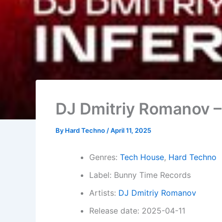
DJ Dmitriy Romanov –
By
Hard Techno
/
April 11, 2025
Genres:
Tech House
,
Hard Techno
Label: Bunny Time Records
Artists:
DJ Dmitriy Romanov
Release date: 2025-04-11