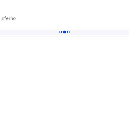
Inferno