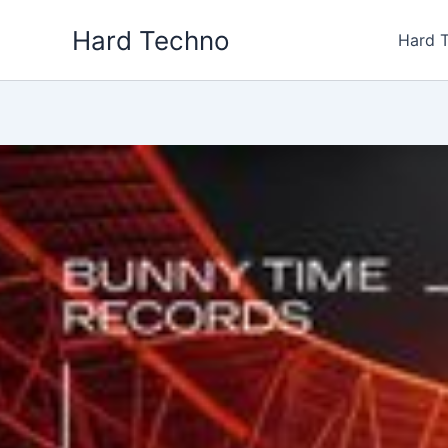
Skip
Hard Techno
to
Hard 
content