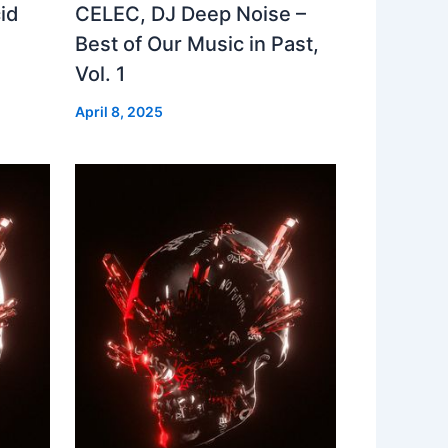
id
CELEC, DJ Deep Noise –
Best of Our Music in Past,
Vol. 1
April 8, 2025