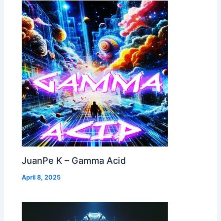
JuanPe K – Gamma Acid
April 8, 2025