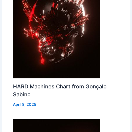
HARD Machines Chart from Gonçalo
Sabino
April 8, 2025