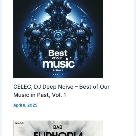
CELEC, DJ Deep Noise – Best of Our
Music in Past, Vol. 1
April 8, 2025