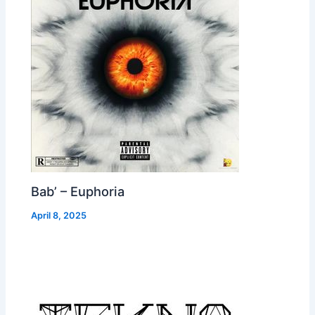
Bab’ – Euphoria
April 8, 2025