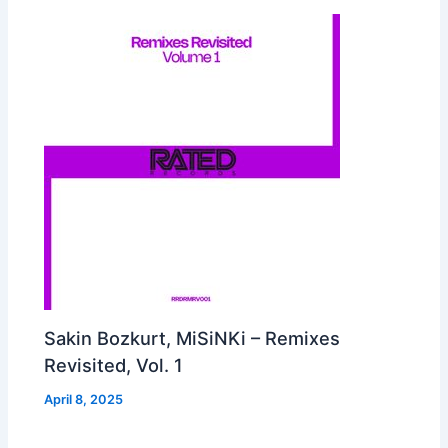
Sakin Bozkurt, MiSiNKi – Remixes
Revisited, Vol. 1
April 8, 2025