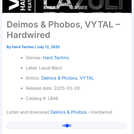
Deimos & Phobos, VYTAL –
Hardwired
By
Hard Techno
/
July 12, 2025
Genres:
Hard Techno
Label: Lazuli Black
Artists:
Deimos & Phobos
,
VYTAL
Release date: 2025-03-28
Catalog #: LB48
Listen and download
Deimos & Phobos
– Hardwired