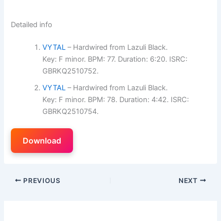
Detailed info
VYTAL
– Hardwired from Lazuli Black.
Key: F minor. BPM: 77. Duration: 6:20. ISRC:
GBRKQ2510752.
VYTAL
– Hardwired from Lazuli Black.
Key: F minor. BPM: 78. Duration: 4:42. ISRC:
GBRKQ2510754.
Download
PREVIOUS
NEXT