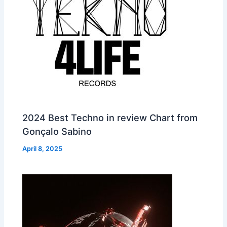
2024 Best Techno in review Chart from
Gonçalo Sabino
April 8, 2025