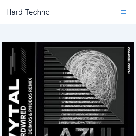
Skip
Hard Techno
to
content