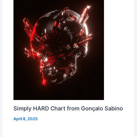
Simply HARD Chart from Gonçalo Sabino
April 8, 2025