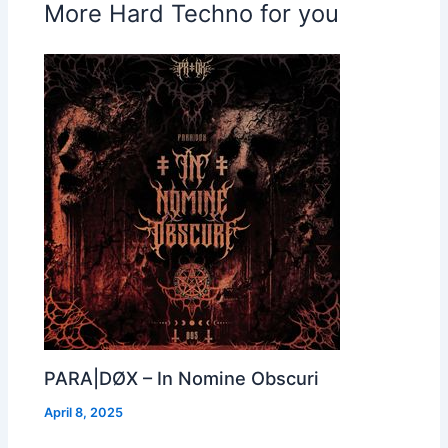
More Hard Techno for you
PARA|DØX – In Nomine Obscuri
April 8, 2025