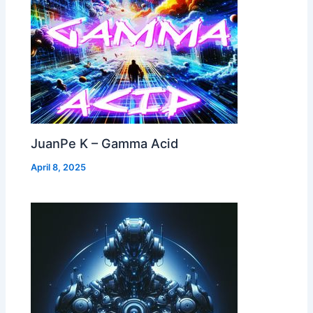
JuanPe K – Gamma Acid
April 8, 2025