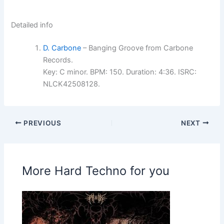
Detailed info
D. Carbone
– Banging Groove from Carbone
Records.
Key: C minor. BPM: 150. Duration: 4:36. ISRC:
NLCK42508128.
PREVIOUS
NEXT
More Hard Techno for you