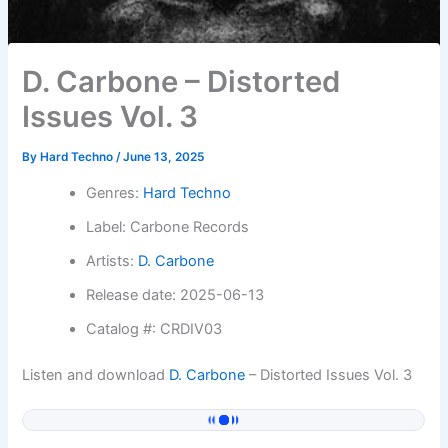
D. Carbone – Distorted
Issues Vol. 3
By
Hard Techno
/
June 13, 2025
Genres:
Hard Techno
Label: Carbone Records
Artists:
D. Carbone
Release date: 2025-06-13
Catalog #: CRDIV03
Listen and download
D. Carbone
– Distorted Issues Vol. 3