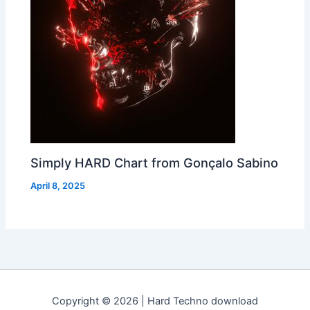
Simply HARD Chart from Gonçalo Sabino
April 8, 2025
Copyright © 2026 | Hard Techno download