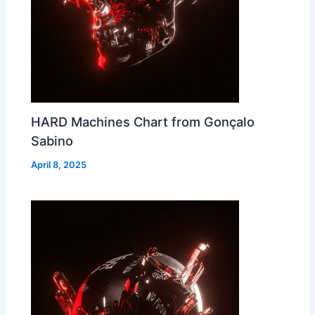
HARD Machines Chart from Gonçalo
Sabino
April 8, 2025