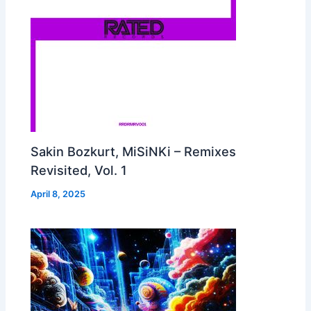
Sakin Bozkurt, MiSiNKi – Remixes
Revisited, Vol. 1
April 8, 2025