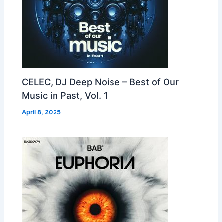
CELEC, DJ Deep Noise – Best of Our
Music in Past, Vol. 1
April 8, 2025