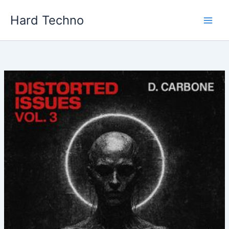
Skip
Hard Techno
to
content