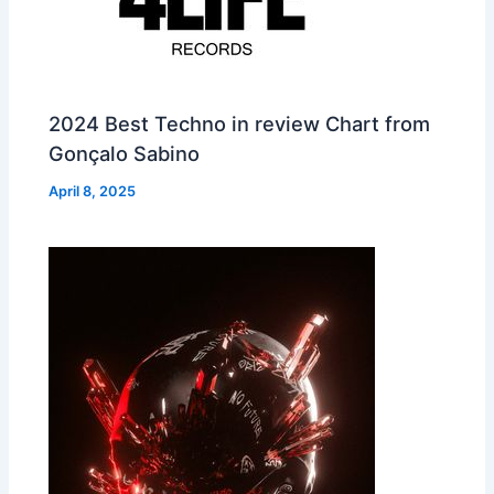
2024 Best Techno in review Chart from
Gonçalo Sabino
April 8, 2025