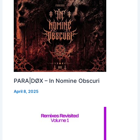
PARA|DØX – In Nomine Obscuri
April 8, 2025