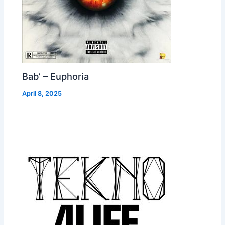
Bab’ – Euphoria
April 8, 2025