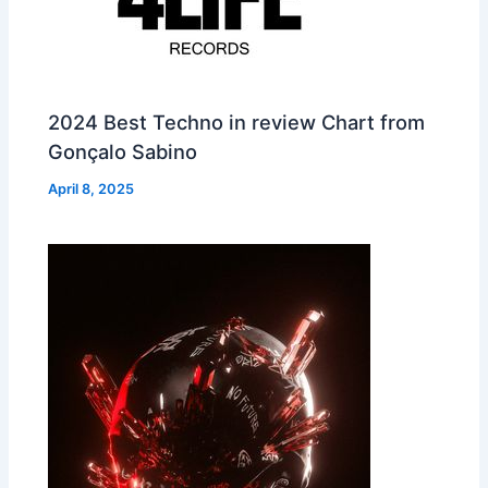
2024 Best Techno in review Chart from
Gonçalo Sabino
April 8, 2025