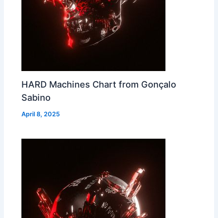
HARD Machines Chart from Gonçalo
Sabino
April 8, 2025