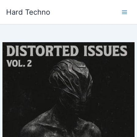
Skip
Hard Techno
to
content