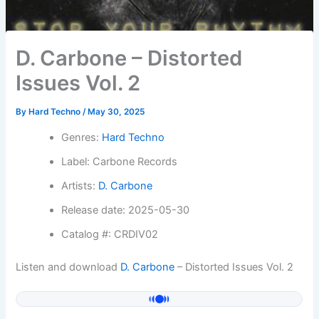
D. Carbone – Distorted
Issues Vol. 2
By
Hard Techno
/
May 30, 2025
Genres:
Hard Techno
Label: Carbone Records
Artists:
D. Carbone
Release date: 2025-05-30
Catalog #: CRDIV02
Listen and download
D. Carbone
– Distorted Issues Vol. 2