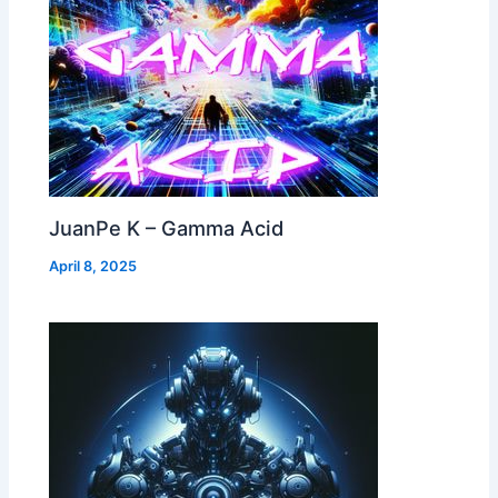
JuanPe K – Gamma Acid
April 8, 2025