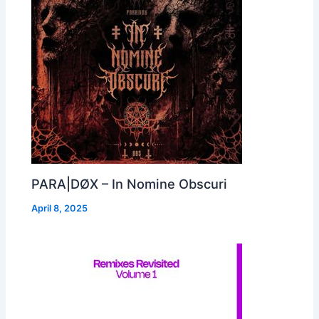
PARA|DØX – In Nomine Obscuri
April 8, 2025