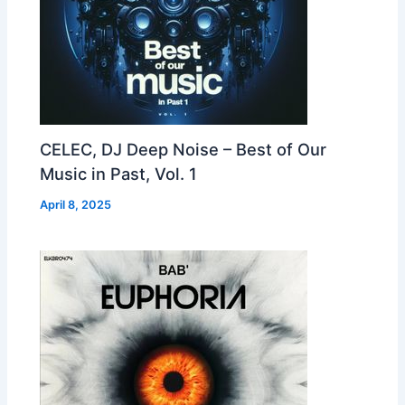
CELEC, DJ Deep Noise – Best of Our
Music in Past, Vol. 1
April 8, 2025