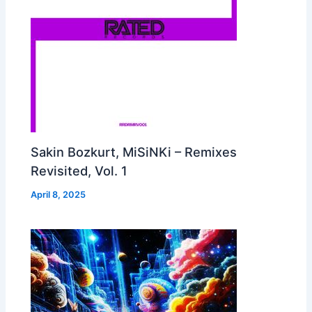
Sakin Bozkurt, MiSiNKi – Remixes
Revisited, Vol. 1
April 8, 2025