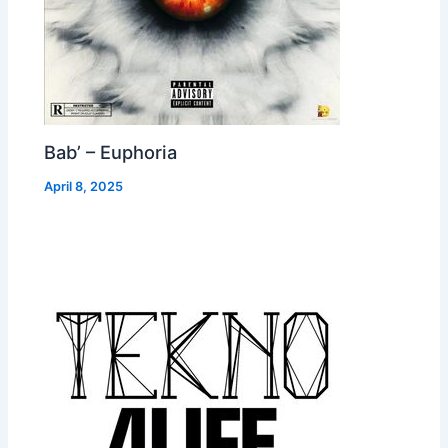
Bab’ – Euphoria
April 8, 2025