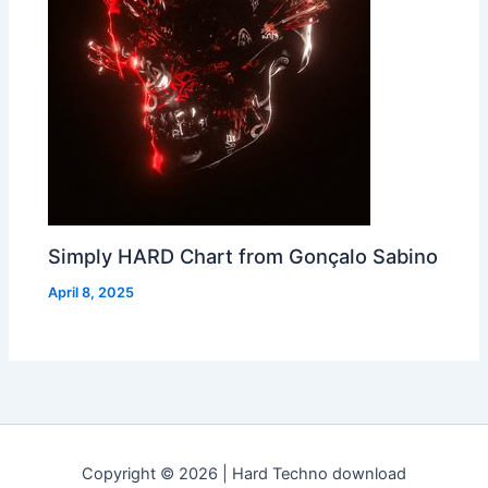
Simply HARD Chart from Gonçalo Sabino
April 8, 2025
Copyright © 2026 | Hard Techno download