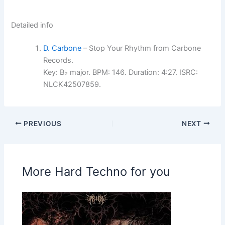
Detailed info
D. Carbone
– Stop Your Rhythm from Carbone
Records.
Key: B♭ major. BPM: 146. Duration: 4:27. ISRC:
NLCK42507859.
PREVIOUS
NEXT
More Hard Techno for you