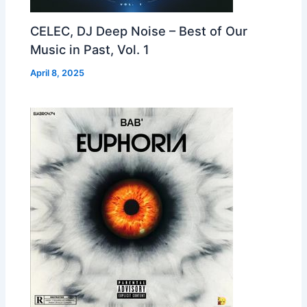
CELEC, DJ Deep Noise – Best of Our
Music in Past, Vol. 1
April 8, 2025