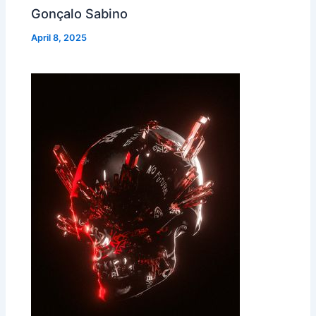
Gonçalo Sabino
April 8, 2025