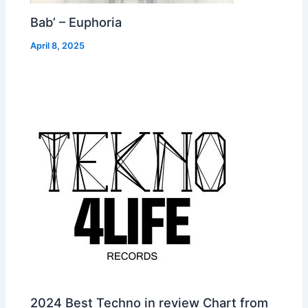
Bab’ – Euphoria
April 8, 2025
2024 Best Techno in review Chart from