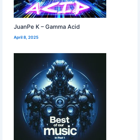
JuanPe K – Gamma Acid
April 8, 2025