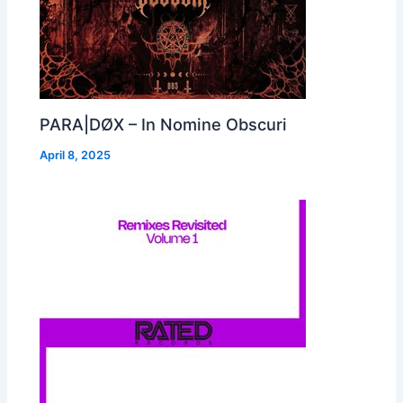
PARA|DØX – In Nomine Obscuri
April 8, 2025