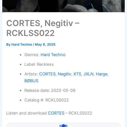
CORTES, Negitiv –
RCKLSS022
By
Hard Techno
/
May 9, 2025
Genres:
Hard Techno
Label: Reckless
Artists:
CORTES
,
Negitiv
,
XTS
,
JXLN
,
Harge
,
BØBUS
Release date: 2025-05-09
Catalog #: RCKLSS022
Listen and download
CORTES
– RCKLSS022