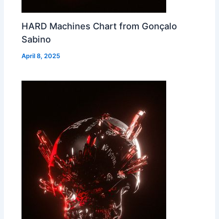
HARD Machines Chart from Gonçalo
Sabino
April 8, 2025