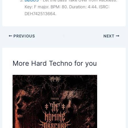
BØBUS
– Let the Bass Take Over from Reckless.
Key: F major. BPM: 80. Duration: 4:44. ISRC:
DEH742513664.
PREVIOUS
NEXT
More Hard Techno for you