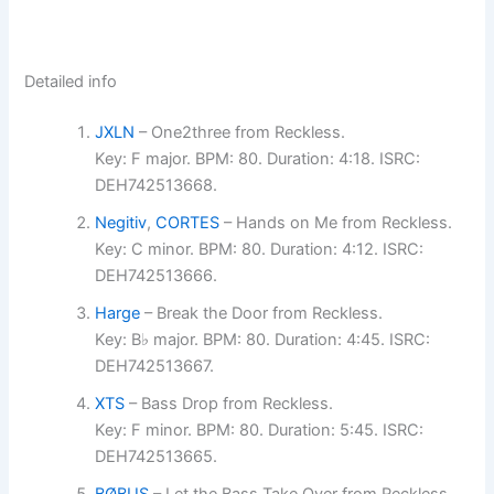
Detailed info
JXLN
– One2three from Reckless.
Key: F major. BPM: 80. Duration: 4:18. ISRC:
DEH742513668.
Negitiv
,
CORTES
– Hands on Me from Reckless.
Key: C minor. BPM: 80. Duration: 4:12. ISRC:
DEH742513666.
Harge
– Break the Door from Reckless.
Key: B♭ major. BPM: 80. Duration: 4:45. ISRC:
DEH742513667.
XTS
– Bass Drop from Reckless.
Key: F minor. BPM: 80. Duration: 5:45. ISRC:
DEH742513665.