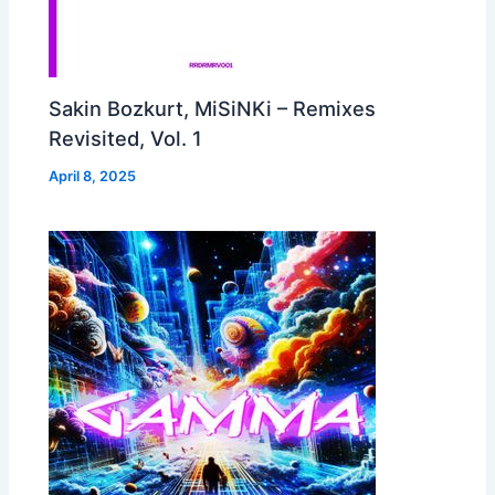
Sakin Bozkurt, MiSiNKi – Remixes
Revisited, Vol. 1
April 8, 2025