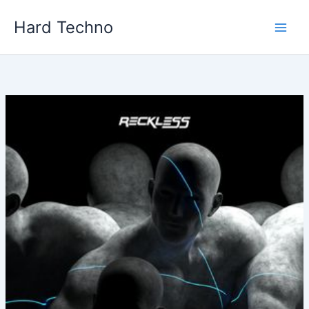
Skip
Hard Techno
to
content