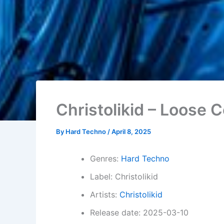
Christolikid – Loose C
By
Hard Techno
/
April 8, 2025
Genres:
Hard Techno
Label: Christolikid
Artists:
Christolikid
Release date: 2025-03-10