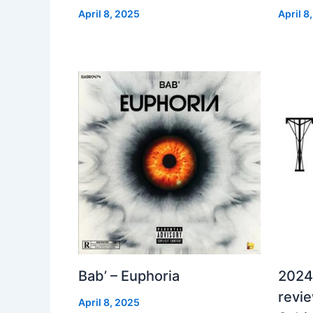
April 8, 2025
April 8
Bab’ – Euphoria
2024
revi
April 8, 2025