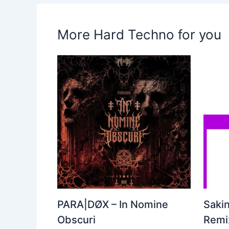
More Hard Techno for you
PARA|DØX – In Nomine
Sakin
Obscuri
Remix