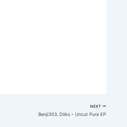
NEXT
Benji303, Dilks – Uncut Pure EP