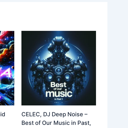
id
CELEC, DJ Deep Noise –
Best of Our Music in Past,