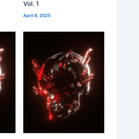
Vol. 1
April 8, 2025