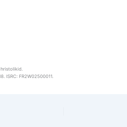
ristolikid.
:18. ISRC: FR2W02500011.