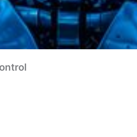
ontrol