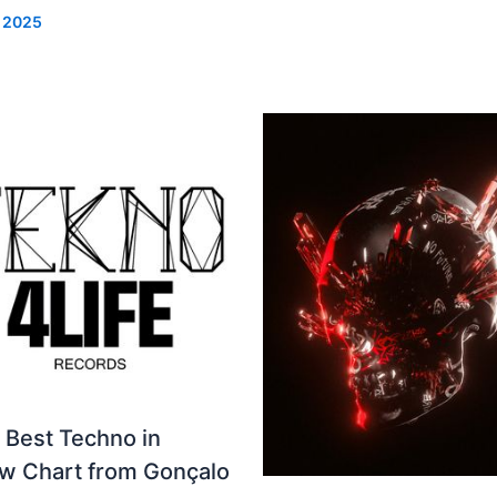
, 2025
 Best Techno in
ew Chart from Gonçalo