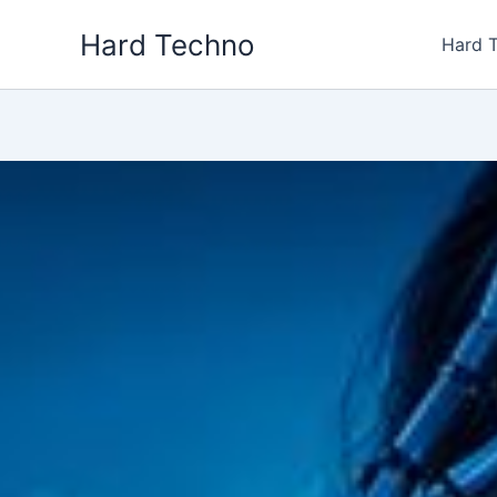
Skip
Hard Techno
to
Hard 
content