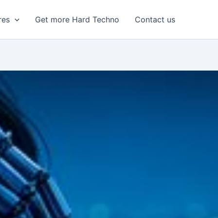
res
Get more Hard Techno
Contact us