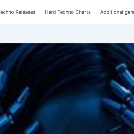
Techno Releases
Hard Techno Charts
Additional gen