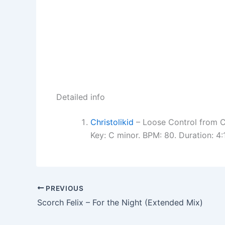
Detailed info
Christolikid
– Loose Control from Ch
Key: C minor. BPM: 80. Duration: 4
PREVIOUS
Scorch Felix – For the Night (Extended Mix)