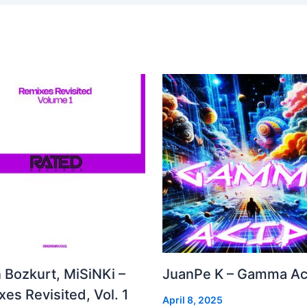
 Bozkurt, MiSiNKi –
JuanPe K – Gamma Ac
es Revisited, Vol. 1
April 8, 2025