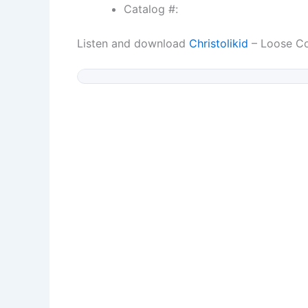
Catalog #:
Listen and download
Christolikid
– Loose Co