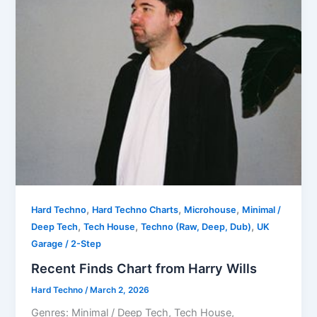
,
,
,
Hard Techno
Hard Techno Charts
Microhouse
Minimal /
,
,
,
Deep Tech
Tech House
Techno (Raw, Deep, Dub)
UK
Garage / 2-Step
Recent Finds Chart from Harry Wills
Hard Techno
/
March 2, 2026
Genres: Minimal / Deep Tech, Tech House,