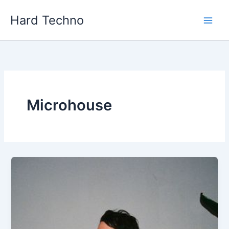
Skip
Hard Techno
to
content
Microhouse