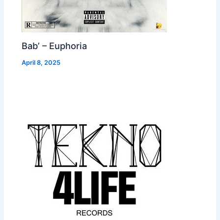
Bab’ – Euphoria
April 8, 2025