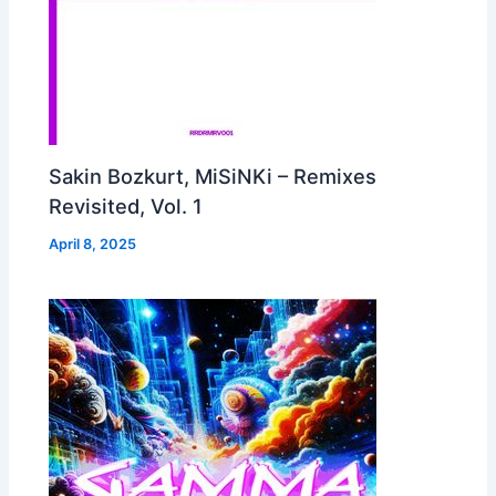
Sakin Bozkurt, MiSiNKi – Remixes
Revisited, Vol. 1
April 8, 2025