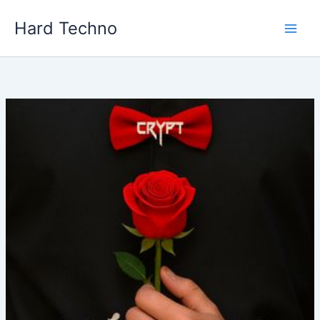
Skip
Hard Techno
to
content