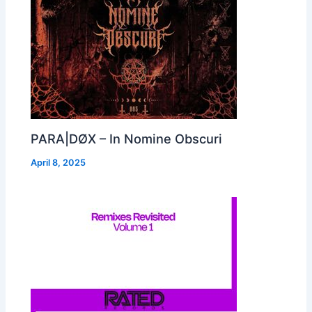
PARA|DØX – In Nomine Obscuri
April 8, 2025