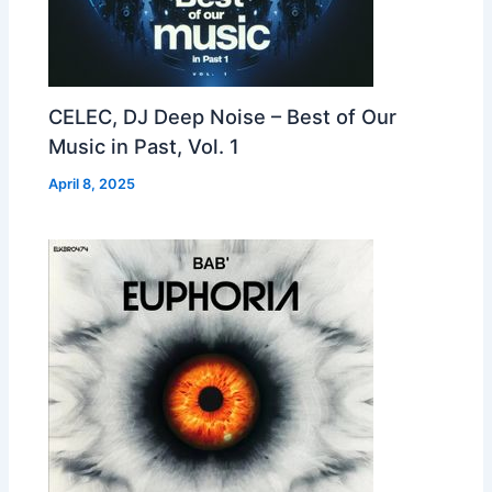
CELEC, DJ Deep Noise – Best of Our
Music in Past, Vol. 1
April 8, 2025