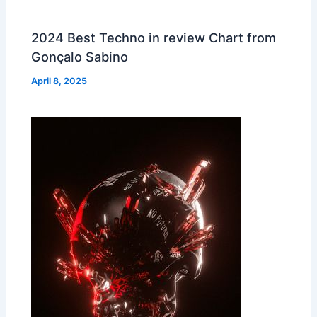
2024 Best Techno in review Chart from
Gonçalo Sabino
April 8, 2025