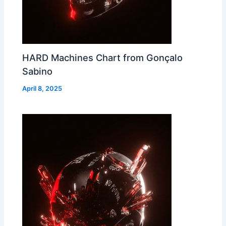
HARD Machines Chart from Gonçalo
Sabino
April 8, 2025