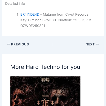
Detailed info
BR4INDE4D
– Mátame from Crypt Records.
Key: D minor. BPM: 80. Duration: 2:33. ISRC:
QZWDE2508011.
PREVIOUS
NEXT
More Hard Techno for you