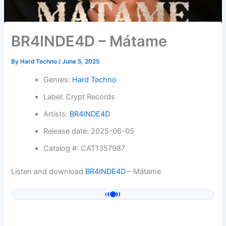
BR4INDE4D – Mátame
By
Hard Techno
/
June 5, 2025
Genres:
Hard Techno
Label: Crypt Records
Artists:
BR4INDE4D
Release date: 2025-06-05
Catalog #: CAT1357987
Listen and download
BR4INDE4D
– Mátame