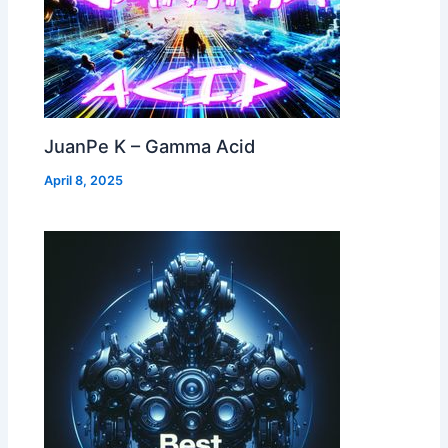
JuanPe K – Gamma Acid
April 8, 2025