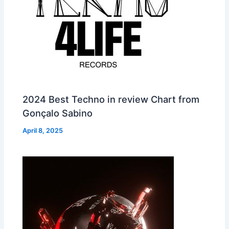
2024 Best Techno in review Chart from
Gonçalo Sabino
April 8, 2025