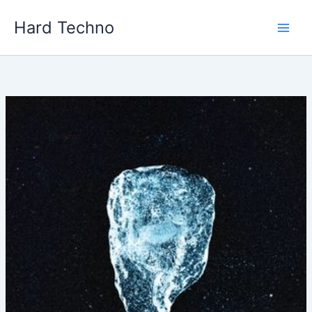
Skip
Hard Techno
to
content