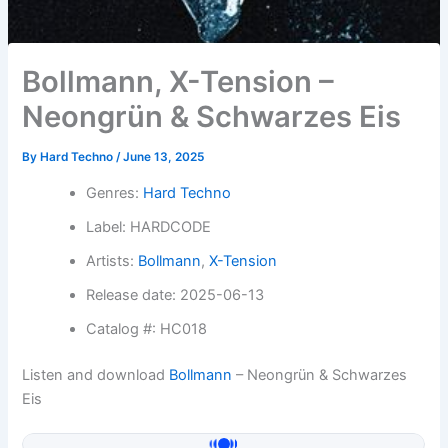
Bollmann, X-Tension –
Neongrün & Schwarzes Eis
By
Hard Techno
/
June 13, 2025
Genres:
Hard Techno
Label: HARDCODE
Artists:
Bollmann
,
X-Tension
Release date: 2025-06-13
Catalog #: HC018
Listen and download
Bollmann
– Neongrün & Schwarzes
Eis