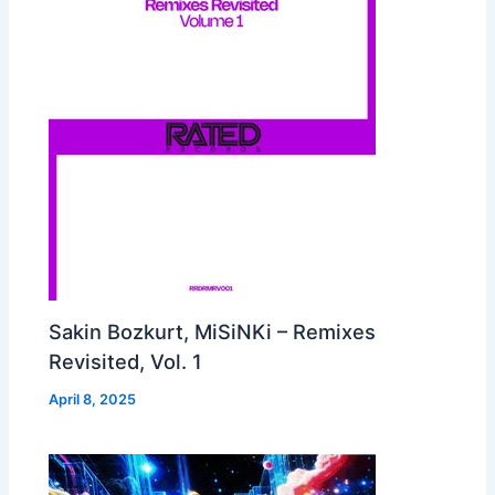
Sakin Bozkurt, MiSiNKi – Remixes
Revisited, Vol. 1
April 8, 2025