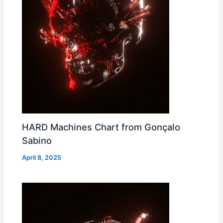
HARD Machines Chart from Gonçalo
Sabino
April 8, 2025