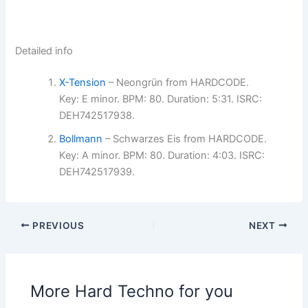
Detailed info
X-Tension
– Neongrün from HARDCODE.
Key: E minor. BPM: 80. Duration: 5:31. ISRC:
DEH742517938.
Bollmann
– Schwarzes Eis from HARDCODE.
Key: A minor. BPM: 80. Duration: 4:03. ISRC:
DEH742517939.
PREVIOUS
NEXT
More Hard Techno for you