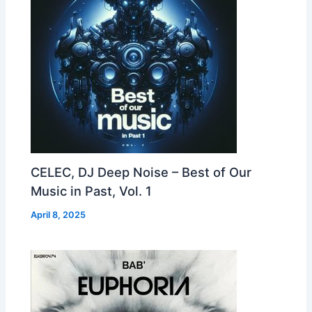
CELEC, DJ Deep Noise – Best of Our
Music in Past, Vol. 1
April 8, 2025