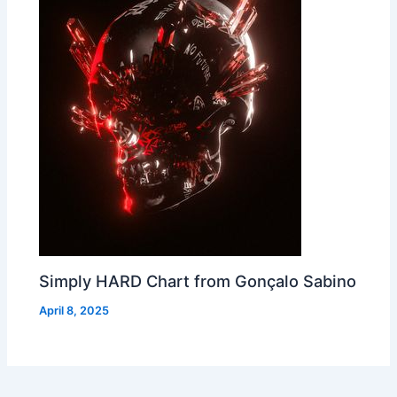
Simply HARD Chart from Gonçalo Sabino
April 8, 2025