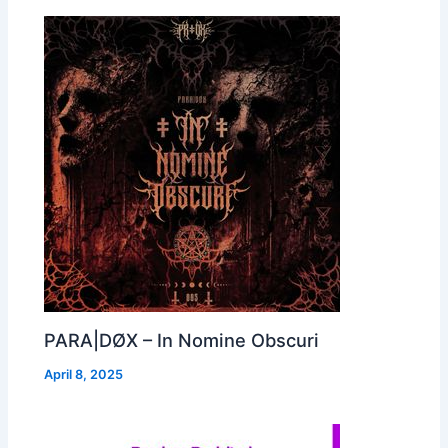
PARA|DØX – In Nomine Obscuri
April 8, 2025