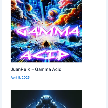
JuanPe K – Gamma Acid
April 8, 2025