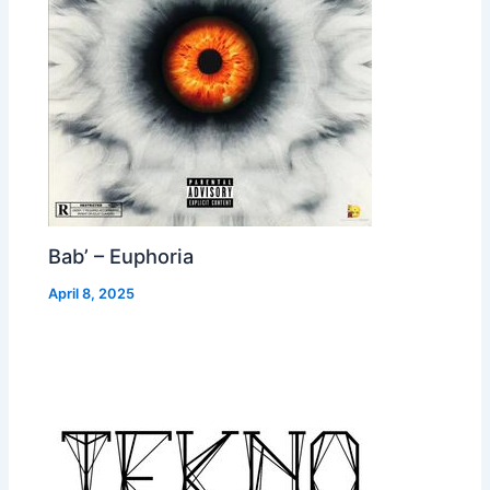
Bab’ – Euphoria
April 8, 2025