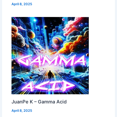
April 8, 2025
JuanPe K – Gamma Acid
April 8, 2025