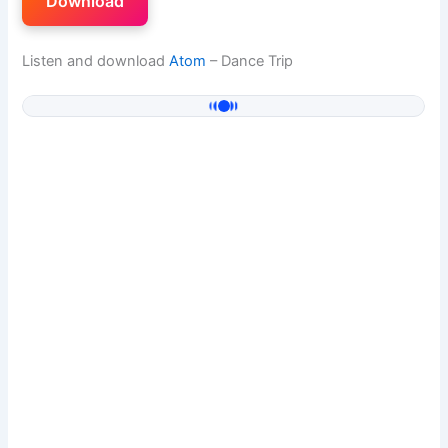
Download
Listen and download
Atom
– Dance Trip