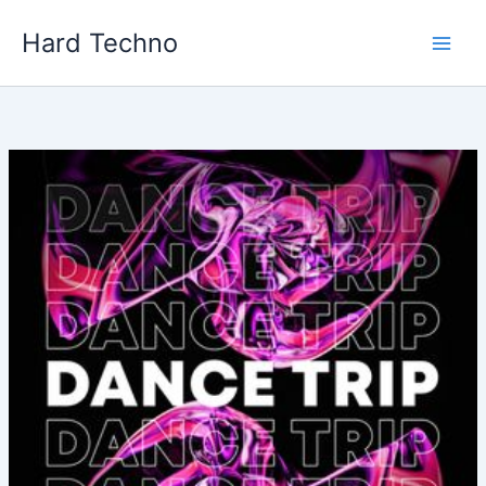
Skip
Hard Techno
to
content