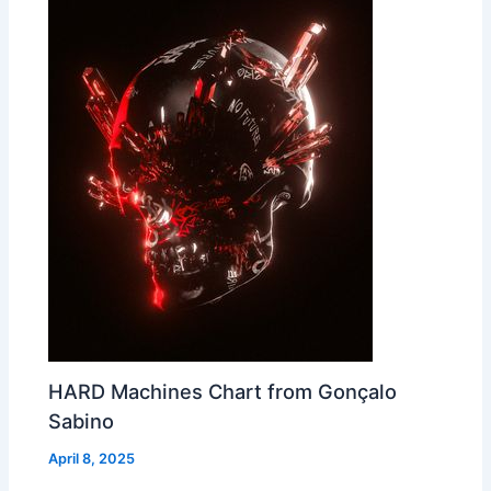
HARD Machines Chart from Gonçalo
Sabino
April 8, 2025