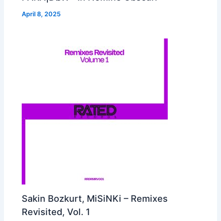
April 8, 2025
Sakin Bozkurt, MiSiNKi – Remixes
Revisited, Vol. 1