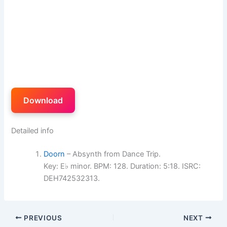
Download
Detailed info
Doorn
– Absynth from Dance Trip.
Key: E♭ minor. BPM: 128. Duration: 5:18. ISRC:
DEH742532313.
PREVIOUS
NEXT