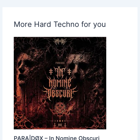
More Hard Techno for you
PARA|DØX – In Nomine Obscuri