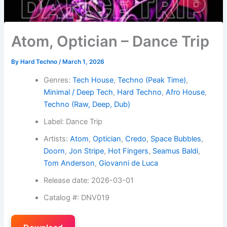
Atom, Optician – Dance Trip
By
Hard Techno
/
March 1, 2026
Genres:
Tech House
,
Techno (Peak Time)
,
Minimal / Deep Tech
,
Hard Techno
,
Afro House
,
Techno (Raw, Deep, Dub)
Label: Dance Trip
Artists:
Atom
,
Optician
,
Credo
,
Space Bubbles
,
Doorn
,
Jon Stripe
,
Hot Fingers
,
Seamus Baldi
,
Tom Anderson
,
Giovanni de Luca
Release date: 2026-03-01
Catalog #: DNV019