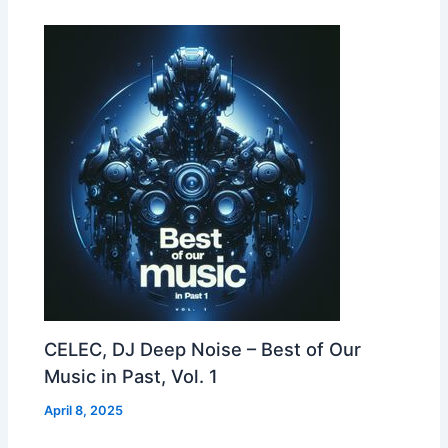
CELEC, DJ Deep Noise – Best of Our
Music in Past, Vol. 1
April 8, 2025