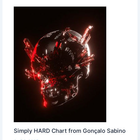
Simply HARD Chart from Gonçalo Sabino