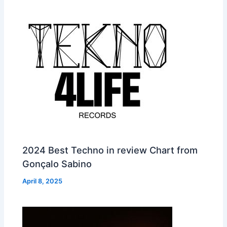
2024 Best Techno in review Chart from
Gonçalo Sabino
April 8, 2025