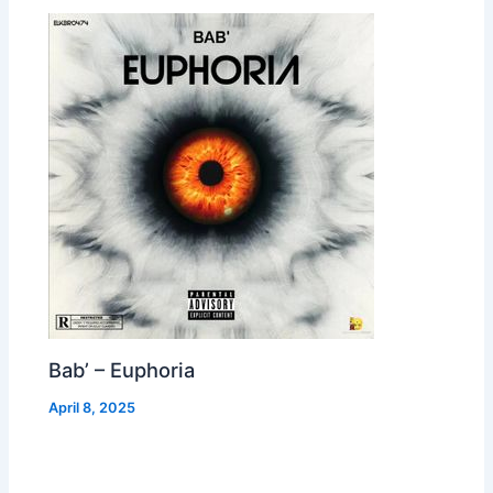
Bab’ – Euphoria
April 8, 2025