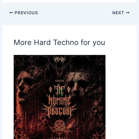
PREVIOUS
NEXT
More Hard Techno for you