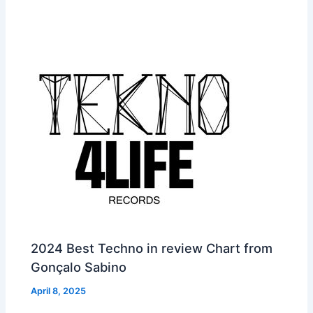
2024 Best Techno in review Chart from
Gonçalo Sabino
April 8, 2025