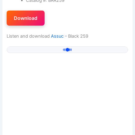
Catalog #: BRR259
Download
Listen and download
Assuc
– Black 259