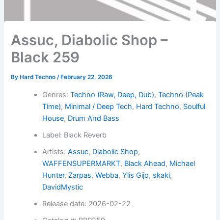
Assuc, Diabolic Shop –
Black 259
By
Hard Techno
/
February 22, 2026
Genres:
Techno (Raw, Deep, Dub)
,
Techno (Peak
Time)
,
Minimal / Deep Tech
,
Hard Techno
,
Soulful
House
,
Drum And Bass
Label: Black Reverb
Artists:
Assuc
,
Diabolic Shop
,
WAFFENSUPERMARKT
,
Black Ahead
,
Michael
Hunter
,
Zarpas
,
Webba
,
Ylis Gijo
,
skaki
,
DavidMystic
Release date: 2026-02-22