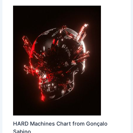
HARD Machines Chart from Gonçalo
Sabino