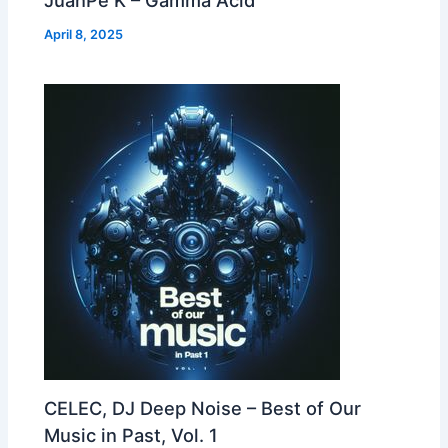
April 8, 2025
CELEC, DJ Deep Noise – Best of Our
Music in Past, Vol. 1