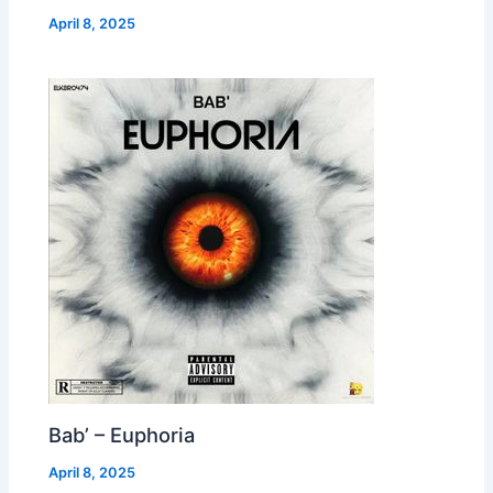
April 8, 2025
Bab’ – Euphoria
April 8, 2025