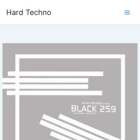
Skip
Hard Techno
to
content