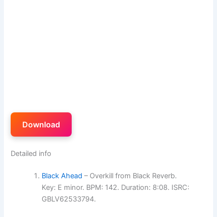
Download
Detailed info
Black Ahead
– Overkill from Black Reverb.
Key: E minor. BPM: 142. Duration: 8:08. ISRC:
GBLV62533794.