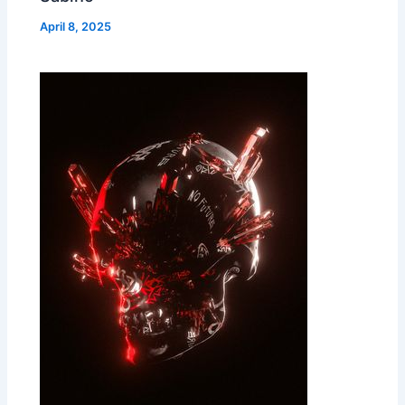
April 8, 2025