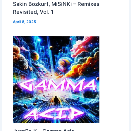
Sakin Bozkurt, MiSiNKi – Remixes
Revisited, Vol. 1
April 8, 2025
JuanPe K – Gamma Acid