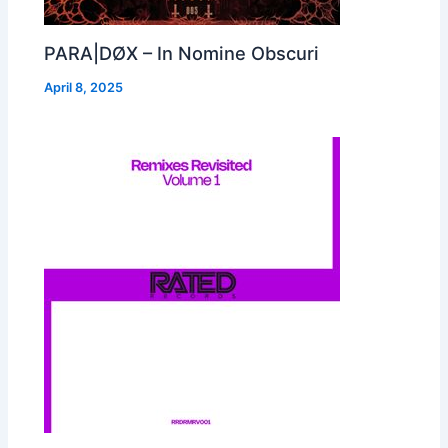
PARA|DØX – In Nomine Obscuri
April 8, 2025