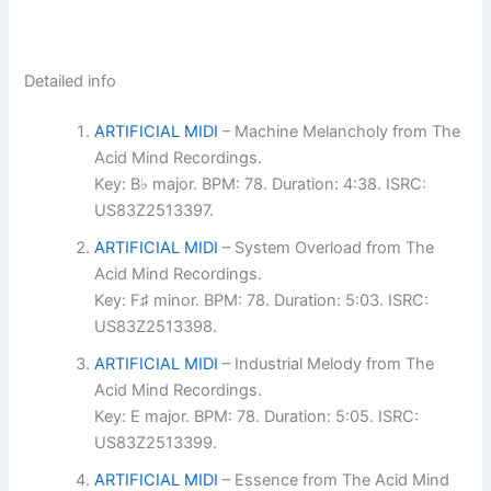
Detailed info
ARTIFICIAL MIDI
– Machine Melancholy from The
Acid Mind Recordings.
Key: B♭ major. BPM: 78. Duration: 4:38. ISRC:
US83Z2513397.
ARTIFICIAL MIDI
– System Overload from The
Acid Mind Recordings.
Key: F♯ minor. BPM: 78. Duration: 5:03. ISRC:
US83Z2513398.
ARTIFICIAL MIDI
– Industrial Melody from The
Acid Mind Recordings.
Key: E major. BPM: 78. Duration: 5:05. ISRC:
US83Z2513399.
ARTIFICIAL MIDI
– Essence from The Acid Mind