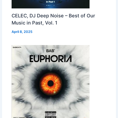
CELEC, DJ Deep Noise – Best of Our
Music in Past, Vol. 1
April 8, 2025