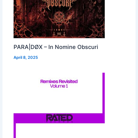
PARA|DØX – In Nomine Obscuri
April 8, 2025