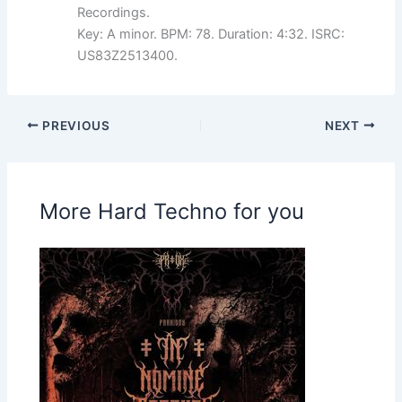
Recordings.
Key: A minor. BPM: 78. Duration: 4:32. ISRC:
US83Z2513400.
PREVIOUS
NEXT
More Hard Techno for you