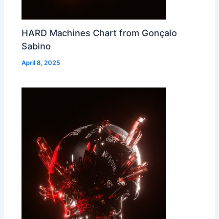
HARD Machines Chart from Gonçalo
Sabino
April 8, 2025