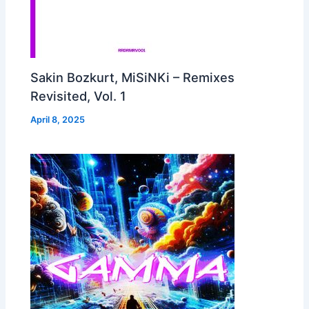
Sakin Bozkurt, MiSiNKi – Remixes
Revisited, Vol. 1
April 8, 2025