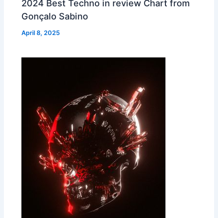
2024 Best Techno in review Chart from
Gonçalo Sabino
April 8, 2025