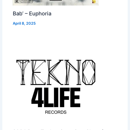
Bab’ – Euphoria
April 8, 2025