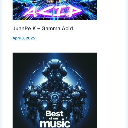
JuanPe K – Gamma Acid
April 8, 2025