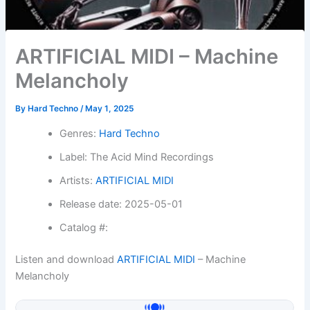
ARTIFICIAL MIDI – Machine
Melancholy
By
Hard Techno
/
May 1, 2025
Genres:
Hard Techno
Label: The Acid Mind Recordings
Artists:
ARTIFICIAL MIDI
Release date: 2025-05-01
Catalog #:
Listen and download
ARTIFICIAL MIDI
– Machine
Melancholy