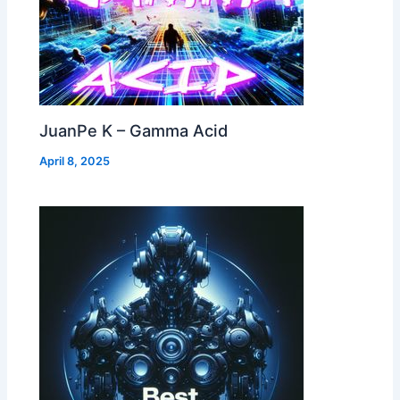
JuanPe K – Gamma Acid
April 8, 2025