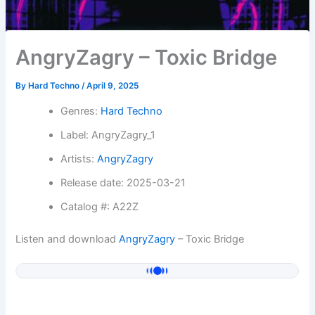
AngryZagry – Toxic Bridge
By
Hard Techno
/
April 9, 2025
Genres:
Hard Techno
Label: AngryZagry_1
Artists:
AngryZagry
Release date: 2025-03-21
Catalog #: A22Z
Listen and download
AngryZagry
– Toxic Bridge