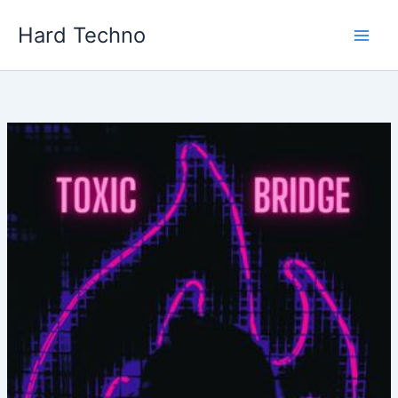
Skip
Hard Techno
to
content