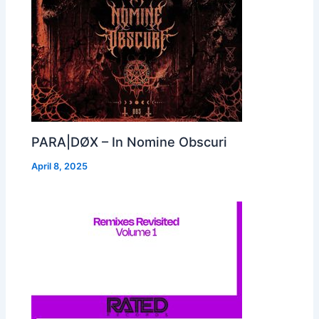
PARA|DØX – In Nomine Obscuri
April 8, 2025