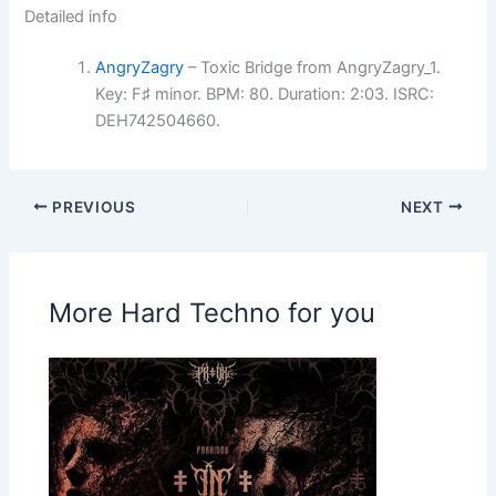
Detailed info
AngryZagry
– Toxic Bridge from AngryZagry_1.
Key: F♯ minor. BPM: 80. Duration: 2:03. ISRC:
DEH742504660.
PREVIOUS
NEXT
More Hard Techno for you