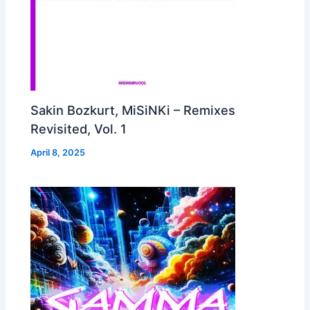
Sakin Bozkurt, MiSiNKi – Remixes
Revisited, Vol. 1
April 8, 2025