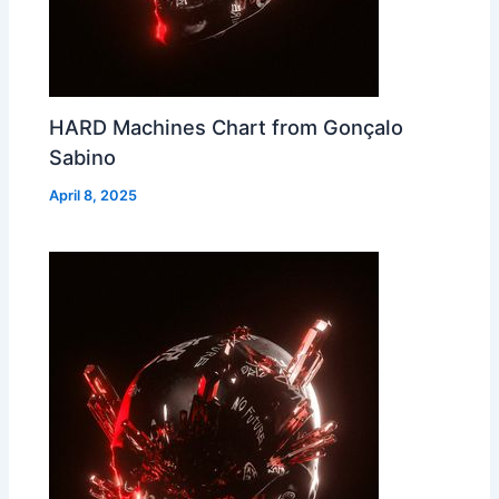
HARD Machines Chart from Gonçalo
Sabino
April 8, 2025