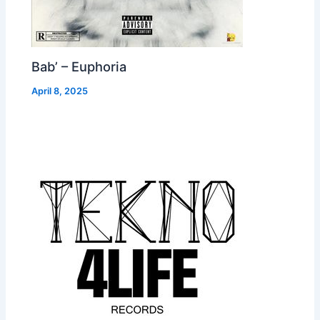
Bab’ – Euphoria
April 8, 2025