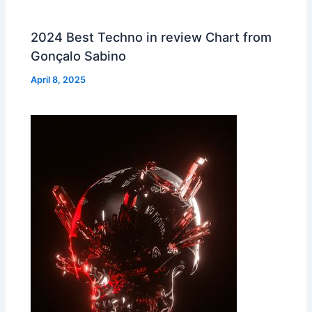
2024 Best Techno in review Chart from
Gonçalo Sabino
April 8, 2025