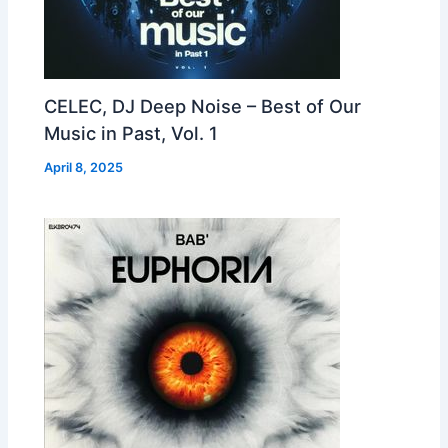
CELEC, DJ Deep Noise – Best of Our
Music in Past, Vol. 1
April 8, 2025