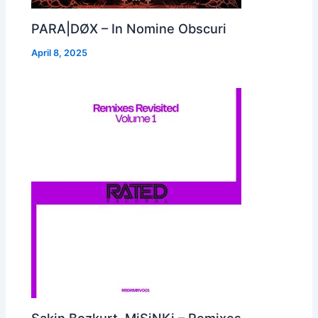
PARA|DØX – In Nomine Obscuri
April 8, 2025
Sakin Bozkurt, MiSiNKi – Remixes