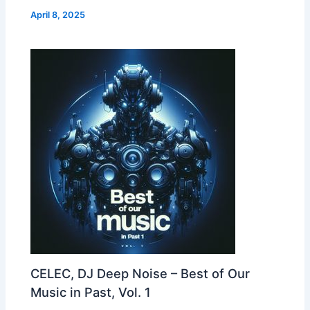
April 8, 2025
CELEC, DJ Deep Noise – Best of Our
Music in Past, Vol. 1