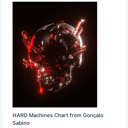
HARD Machines Chart from Gonçalo
Sabino