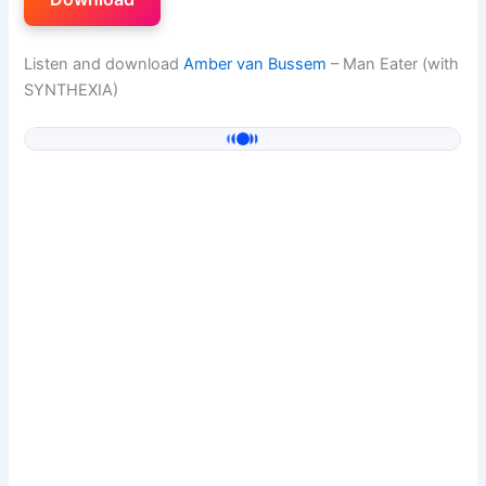
Listen and download
Amber van Bussem
– Man Eater (with
SYNTHEXIA)