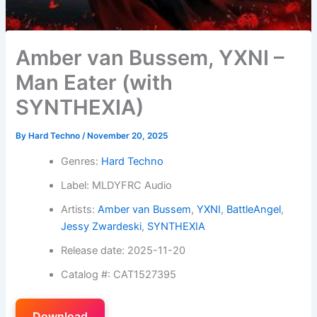
Amber van Bussem, YXNI –
Man Eater (with
SYNTHEXIA)
By
Hard Techno
/
November 20, 2025
Genres:
Hard Techno
Label: MLDYFRC Audio
Artists:
Amber van Bussem
,
YXNI
,
BattleAngel
,
Jessy Zwardeski
,
SYNTHEXIA
Release date: 2025-11-20
Catalog #: CAT1527395
Download