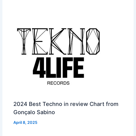
2024 Best Techno in review Chart from
Gonçalo Sabino
April 8, 2025