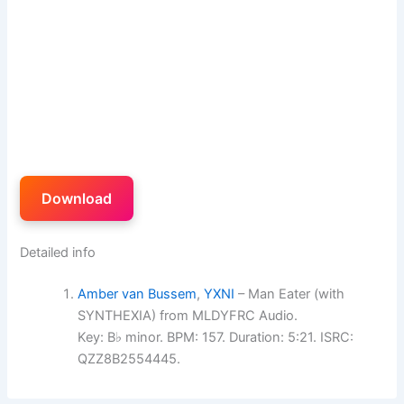
Download
Detailed info
Amber van Bussem
,
YXNI
– Man Eater (with
SYNTHEXIA) from MLDYFRC Audio.
Key: B♭ minor. BPM: 157. Duration: 5:21. ISRC:
QZZ8B2554445.