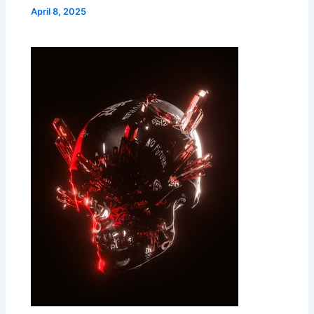
April 8, 2025