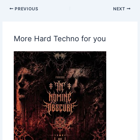
PREVIOUS
NEXT
More Hard Techno for you