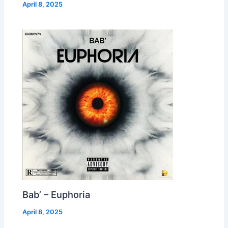
April 8, 2025
Bab’ – Euphoria
April 8, 2025