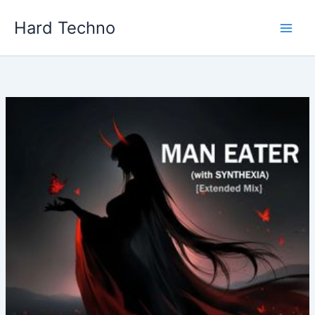
Skip
Hard Techno
to
content