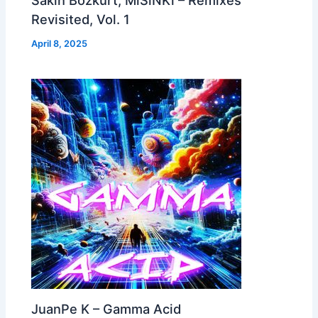
Revisited, Vol. 1
April 8, 2025
JuanPe K – Gamma Acid