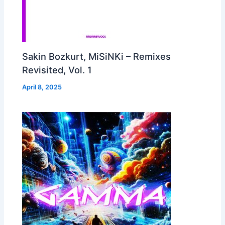
Sakin Bozkurt, MiSiNKi – Remixes
Revisited, Vol. 1
April 8, 2025