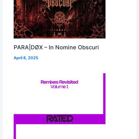
PARA|DØX – In Nomine Obscuri
April 8, 2025