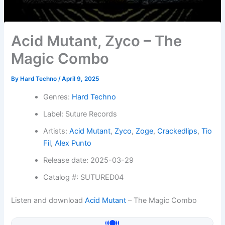
Acid Mutant, Zyco – The
Magic Combo
By
Hard Techno
/
April 9, 2025
Genres:
Hard Techno
Label: Suture Records
Artists:
Acid Mutant
,
Zyco
,
Zoge
,
Crackedlips
,
Tio
Fil
,
Alex Punto
Release date: 2025-03-29
Catalog #: SUTURED04
Listen and download
Acid Mutant
– The Magic Combo