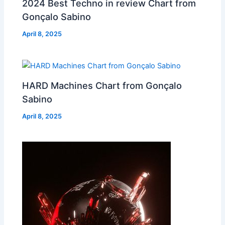
2024 Best Techno in review Chart from
Gonçalo Sabino
April 8, 2025
HARD Machines Chart from Gonçalo
Sabino
April 8, 2025