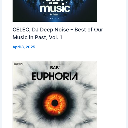
CELEC, DJ Deep Noise – Best of Our
Music in Past, Vol. 1
April 8, 2025