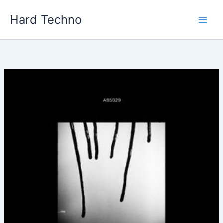
Skip
Hard Techno
to
content