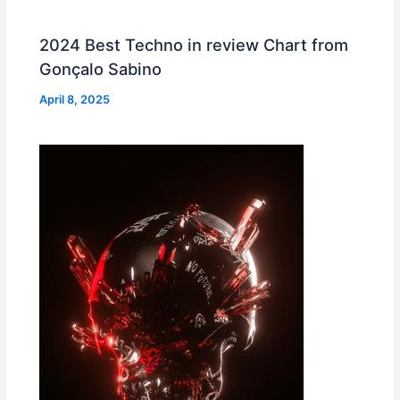
2024 Best Techno in review Chart from
Gonçalo Sabino
April 8, 2025