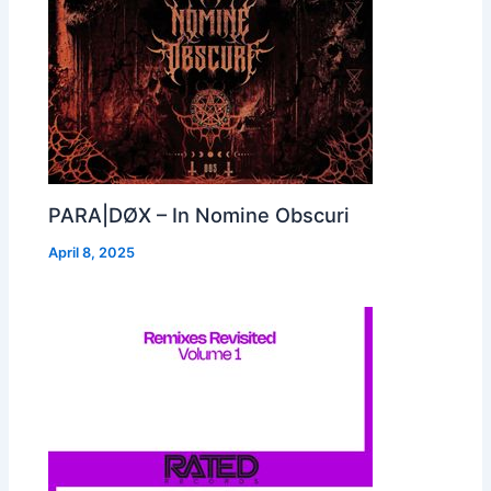
PARA|DØX – In Nomine Obscuri
April 8, 2025