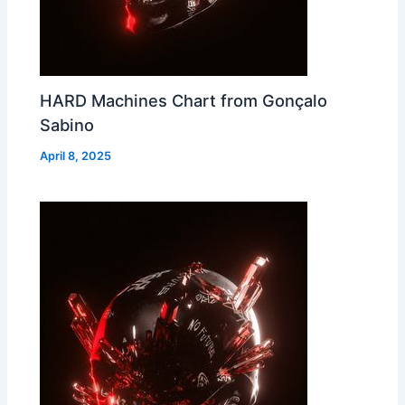
HARD Machines Chart from Gonçalo
Sabino
April 8, 2025