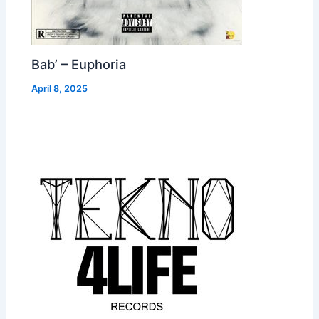
Bab’ – Euphoria
April 8, 2025