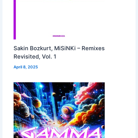
Sakin Bozkurt, MiSiNKi – Remixes
Revisited, Vol. 1
April 8, 2025