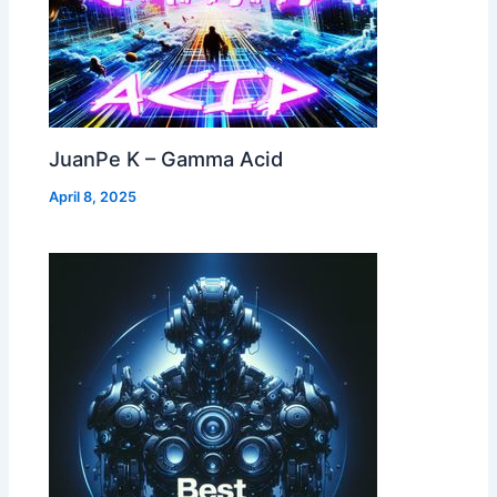
JuanPe K – Gamma Acid
April 8, 2025