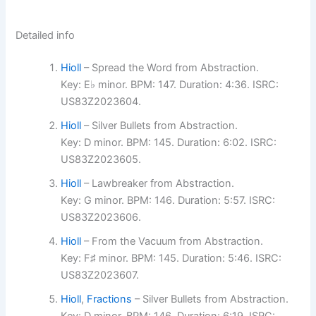
Detailed info
Hioll
– Spread the Word from Abstraction.
Key: E♭ minor. BPM: 147. Duration: 4:36. ISRC:
US83Z2023604.
Hioll
– Silver Bullets from Abstraction.
Key: D minor. BPM: 145. Duration: 6:02. ISRC:
US83Z2023605.
Hioll
– Lawbreaker from Abstraction.
Key: G minor. BPM: 146. Duration: 5:57. ISRC:
US83Z2023606.
Hioll
– From the Vacuum from Abstraction.
Key: F♯ minor. BPM: 145. Duration: 5:46. ISRC:
US83Z2023607.
Hioll
,
Fractions
– Silver Bullets from Abstraction.