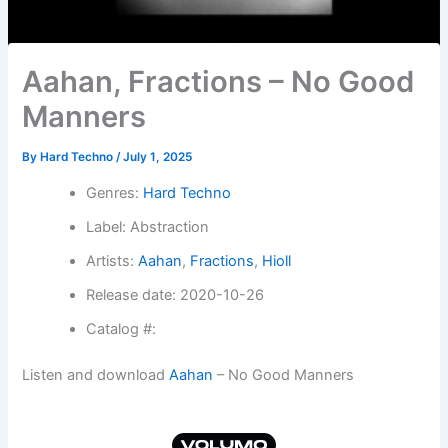
Aahan, Fractions – No Good
Manners
By
Hard Techno
/
July 1, 2025
Genres:
Hard Techno
Label: Abstraction
Artists:
Aahan
,
Fractions
,
Hioll
Release date: 2020-10-26
Catalog #:
Listen and download
Aahan
– No Good Manners