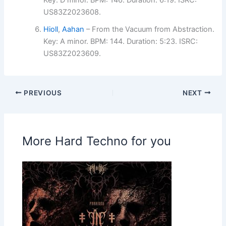
Key: D minor. BPM: 146. Duration: 6:19. ISRC:
US83Z2023608.
Hioll
,
Aahan
– From the Vacuum from Abstraction.
Key: A minor. BPM: 144. Duration: 5:23. ISRC:
US83Z2023609.
PREVIOUS
NEXT
More Hard Techno for you