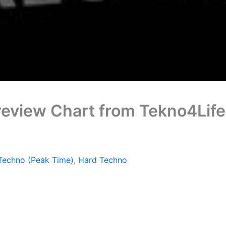
review Chart from Tekno4Lif
Techno (Peak Time)
,
Hard Techno