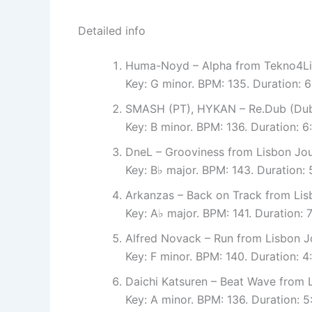
Detailed info
Huma-Noyd – Alpha from Tekno4Li
Key: G minor. BPM: 135. Duration: 
SMASH (PT), HYKAN – Re.Dub (Dub 
Key: B minor. BPM: 136. Duration: 
DneL – Grooviness from Lisbon Jo
Key: B♭ major. BPM: 143. Duration:
Arkanzas – Back on Track from Lis
Key: A♭ major. BPM: 141. Duration: 
Alfred Novack – Run from Lisbon J
Key: F minor. BPM: 140. Duration: 
Daichi Katsuren – Beat Wave from 
Key: A minor. BPM: 136. Duration: 