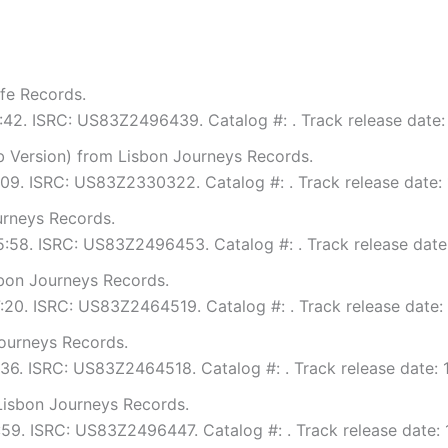
fe Records.
6:42. ISRC: US83Z2496439. Catalog #: . Track release date:
Version) from Lisbon Journeys Records.
6:09. ISRC: US83Z2330322. Catalog #: . Track release date:
urneys Records.
 5:58. ISRC: US83Z2496453. Catalog #: . Track release date
bon Journeys Records.
7:20. ISRC: US83Z2464519. Catalog #: . Track release date:
ourneys Records.
4:36. ISRC: US83Z2464518. Catalog #: . Track release date: 
Lisbon Journeys Records.
5:59. ISRC: US83Z2496447. Catalog #: . Track release date: