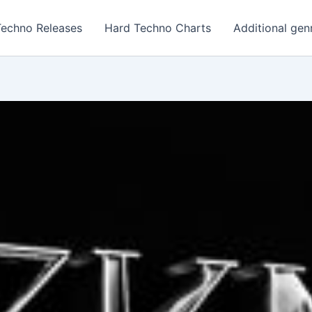
Techno Releases
Hard Techno Charts
Additional gen