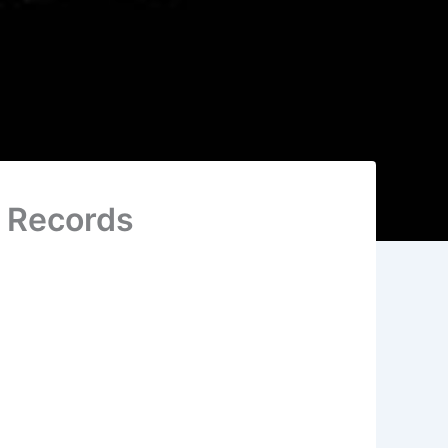
e Records