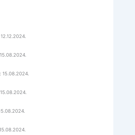
 12.12.2024.
 15.08.2024.
: 15.08.2024.
 15.08.2024.
15.08.2024.
 15.08.2024.