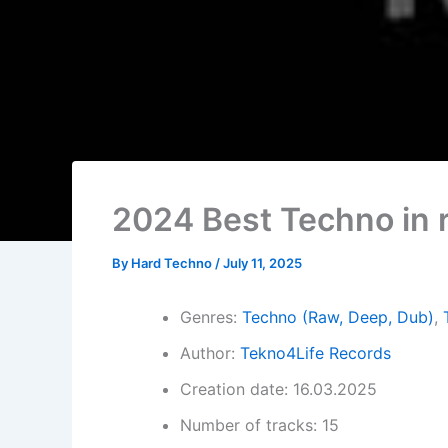
2024 Best Techno in 
By
Hard Techno
/
July 11, 2025
Genres:
Techno (Raw, Deep, Dub)
,
Author:
Tekno4Life Records
Creation date: 16.03.2025
Number of tracks: 15