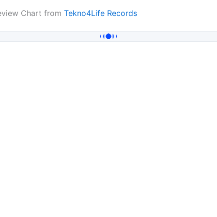
review Chart from
Tekno4Life Records