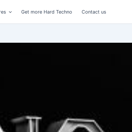
res
Get more Hard Techno
Contact us