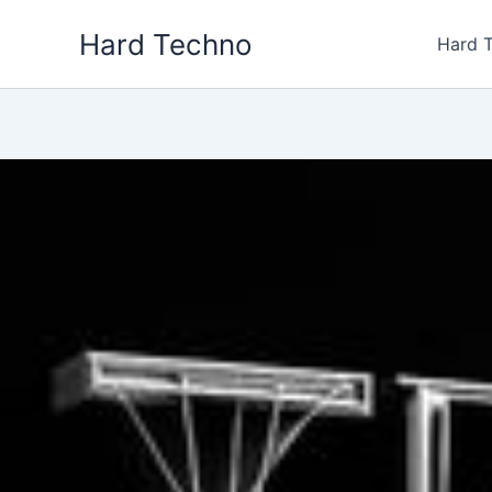
Skip
Hard Techno
to
Hard 
content