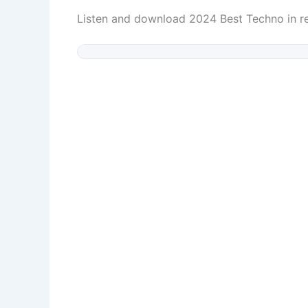
Listen and download 2024 Best Techno in 