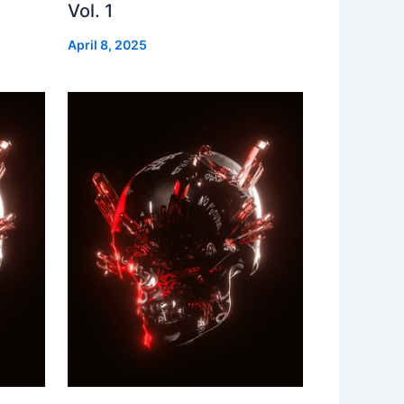
Vol. 1
April 8, 2025