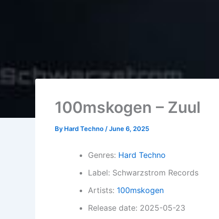
100mskogen – Zuul
By
Hard Techno
/
June 6, 2025
Genres:
Hard Techno
Label: Schwarzstrom Records
Artists:
100mskogen
Release date: 2025-05-23