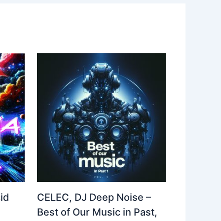
id
CELEC, DJ Deep Noise –
Best of Our Music in Past,