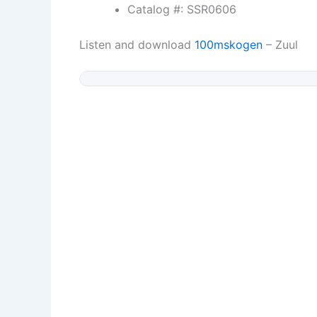
Catalog #: SSR0606
Listen and download
100mskogen
– Zuul