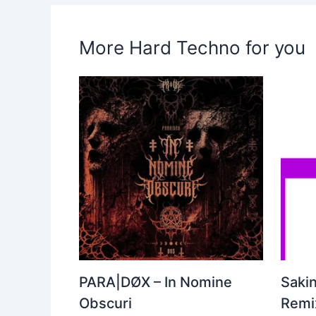
More Hard Techno for you
PARA|DØX – In Nomine
Sakin
Obscuri
Remix