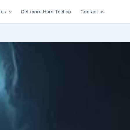
res
Get more Hard Techno
Contact us