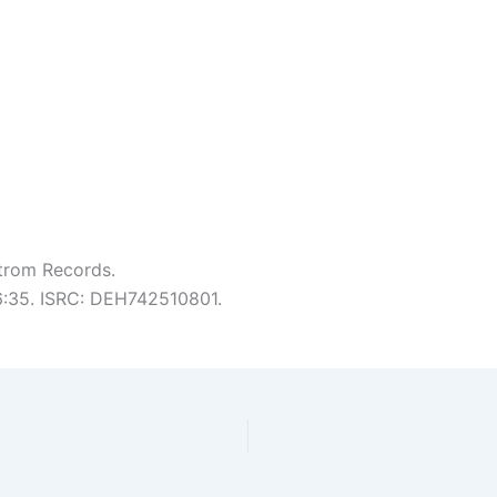
trom Records.
 6:35. ISRC: DEH742510801.