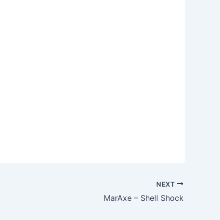
NEXT
MarAxe – Shell Shock