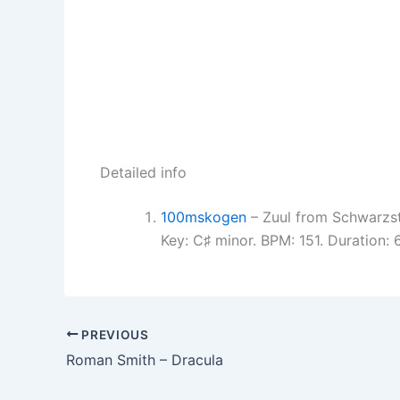
Detailed info
100mskogen
– Zuul from Schwarzs
Key: C♯ minor. BPM: 151. Duration:
PREVIOUS
Roman Smith – Dracula