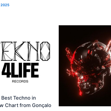
, 2025
 Best Techno in
ew Chart from Gonçalo