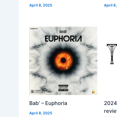
April 8, 2025
April 8
Bab’ – Euphoria
2024
revi
April 8, 2025