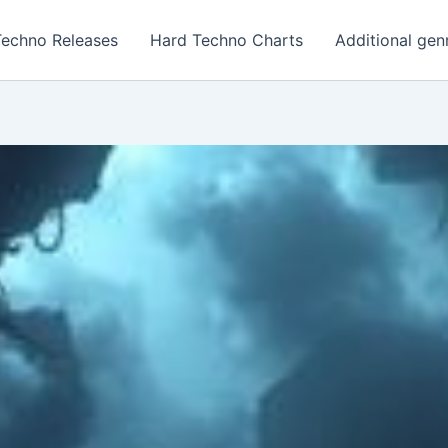
Techno Releases
Hard Techno Charts
Additional gen