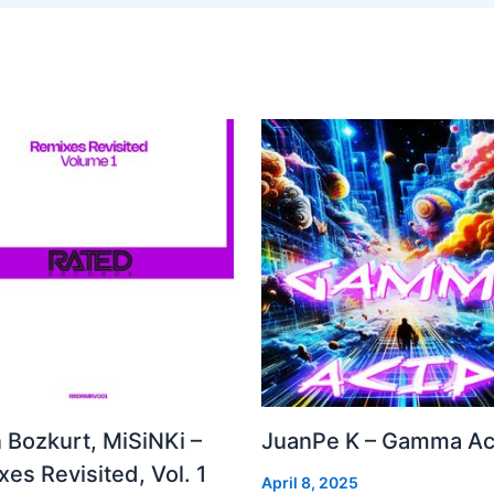
 Bozkurt, MiSiNKi –
JuanPe K – Gamma Ac
es Revisited, Vol. 1
April 8, 2025