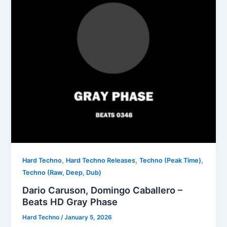
,
,
,
Hard Techno
Hard Techno Releases
Techno (Peak Time)
Techno (Raw, Deep, Dub)
Dario Caruson, Domingo Caballero –
Beats HD Gray Phase
Hard Techno
/
January 5, 2026