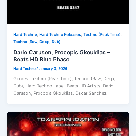
,
,
,
Hard Techno
Hard Techno Releases
Techno (Peak Time)
Techno (Raw, Deep, Dub)
Dario Caruson, Procopis Gkouklias –
Beats HD Blue Phase
Hard Techno
/
January 3, 2026
Genres: Techno (Peak Time), Techno (Raw, Deep,
Dub), Hard Techno Label: Beats HD Artists: Dario
Caruson, Procopis Gkouklias, Oscar Sanchez,