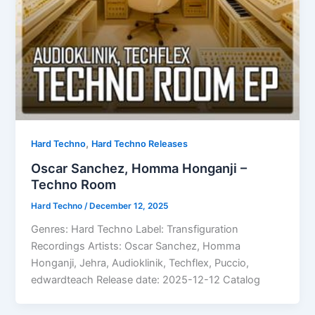
,
Hard Techno
Hard Techno Releases
Oscar Sanchez, Homma Honganji –
Techno Room
Hard Techno
/
December 12, 2025
Genres: Hard Techno Label: Transfiguration
Recordings Artists: Oscar Sanchez, Homma
Honganji, Jehra, Audioklinik, Techflex, Puccio,
edwardteach Release date: 2025-12-12 Catalog