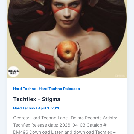
,
Hard Techno
Hard Techno Releases
Techflex – Stigma
Hard Techno
/
April 3, 2026
Genres: Hard Techno Label: Dolma Records Artists:
Techflex Release date: 2026-04-03 Catalog #:
DM496 Download Listen and download Techflex –