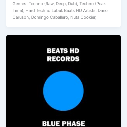
Genres: Techno (Raw, Deep, Dub), Techno (Peak
Time), Hard Techno Label: Beats HD Artists: Dario
Caruson, Domingo Caballero, Nuta Cookier,