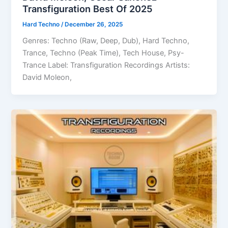
Transfiguration Best Of 2025
Hard Techno
/
December 26, 2025
Genres: Techno (Raw, Deep, Dub), Hard Techno,
Trance, Techno (Peak Time), Tech House, Psy-
Trance Label: Transfiguration Recordings Artists:
David Moleon,