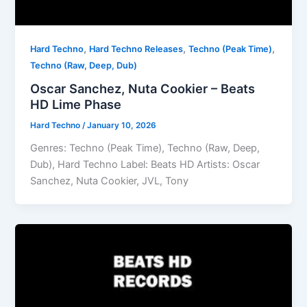
,
,
,
Hard Techno
Hard Techno Releases
Techno (Peak Time)
Techno (Raw, Deep, Dub)
Oscar Sanchez, Nuta Cookier – Beats
HD Lime Phase
Hard Techno
/
January 10, 2026
Genres: Techno (Peak Time), Techno (Raw, Deep,
Dub), Hard Techno Label: Beats HD Artists: Oscar
Sanchez, Nuta Cookier, JVL, Tony