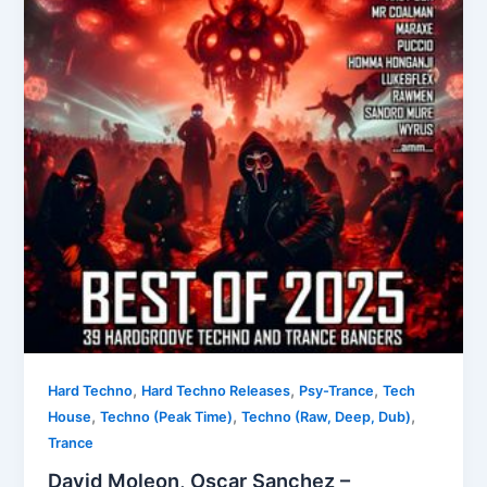
,
,
,
Hard Techno
Hard Techno Releases
Psy-Trance
Tech
,
,
,
House
Techno (Peak Time)
Techno (Raw, Deep, Dub)
Trance
David Moleon, Oscar Sanchez –