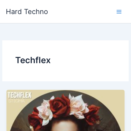
Skip
Hard Techno
to
content
Techflex