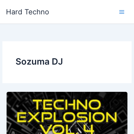
Skip
Hard Techno
to
content
Sozuma DJ