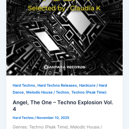
,
,
Hard Techno
Hard Techno Releases
Hardcore / Hard
,
,
Dance
Melodic House / Techno
Techno (Peak Time)
Angel, The One – Techno Explosion Vol.
4
Hard Techno
/
November 10, 2025
Genres: Techno (Peak Time), Melodic House /