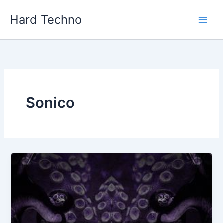
Skip
Hard Techno
to
content
Sonico