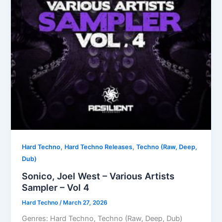
,
,
Hard Techno
Hard Techno Releases
Techno (Raw, Deep,
Dub)
Sonico, Joel West – Various Artists
Sampler – Vol 4
Hard Techno
/
March 27, 2026
Genres: Hard Techno, Techno (Raw, Deep, Dub)