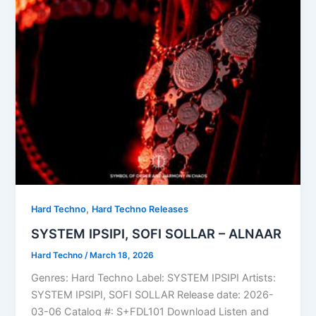
,
Hard Techno
Hard Techno Releases
SYSTEM IPSIPI, SOFI SOLLAR – ALNAAR
Hard Techno
/
March 18, 2026
Genres: Hard Techno Label: SYSTEM IPSIPI Artists:
SYSTEM IPSIPI, SOFI SOLLAR Release date: 2026-
03-06 Catalog #: S+FDL101 Download Listen and