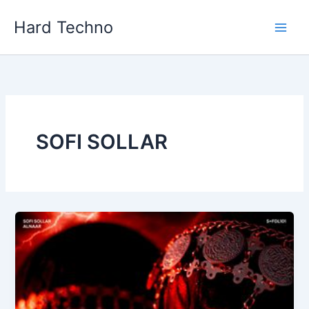
Skip
Hard Techno
to
content
SOFI SOLLAR