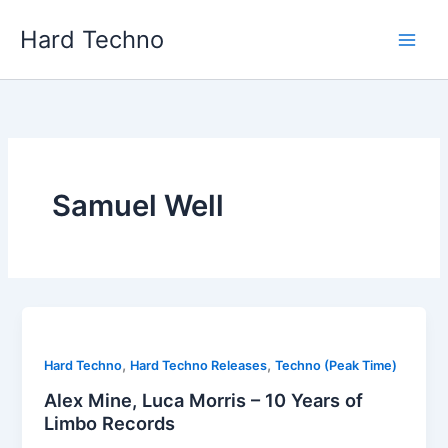
Skip
Hard Techno
to
content
Samuel Well
,
,
Hard Techno
Hard Techno Releases
Techno (Peak Time)
Alex Mine, Luca Morris – 10 Years of
Limbo Records