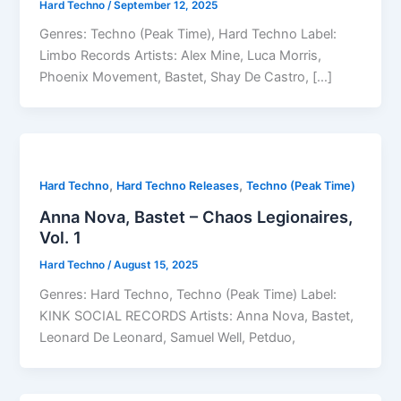
Hard Techno
/
September 12, 2025
Genres: Techno (Peak Time), Hard Techno Label:
Limbo Records Artists: Alex Mine, Luca Morris,
Phoenix Movement, Bastet, Shay De Castro, […]
,
,
Hard Techno
Hard Techno Releases
Techno (Peak Time)
Anna Nova, Bastet – Chaos Legionaires,
Vol. 1
Hard Techno
/
August 15, 2025
Genres: Hard Techno, Techno (Peak Time) Label:
KINK SOCIAL RECORDS Artists: Anna Nova, Bastet,
Leonard De Leonard, Samuel Well, Petduo,