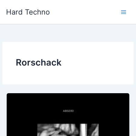
Skip
Hard Techno
to
content
Rorschack