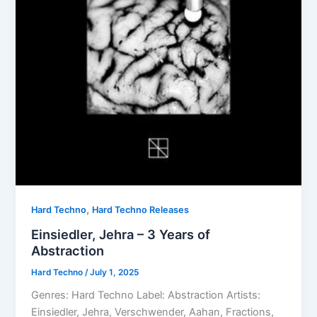
,
Hard Techno
Hard Techno Releases
Einsiedler, Jehra – 3 Years of
Abstraction
Hard Techno
/
July 1, 2025
Genres: Hard Techno Label: Abstraction Artists:
Einsiedler, Jehra, Verschwender, Aahan, Fractions,