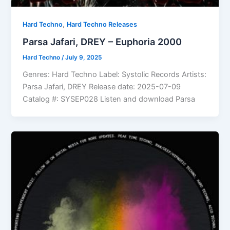
,
Hard Techno
Hard Techno Releases
Parsa Jafari, DREY – Euphoria 2000
Hard Techno
/
July 9, 2025
Genres: Hard Techno Label: Systolic Records Artists:
Parsa Jafari, DREY Release date: 2025-07-09
Catalog #: SYSEP028 Listen and download Parsa