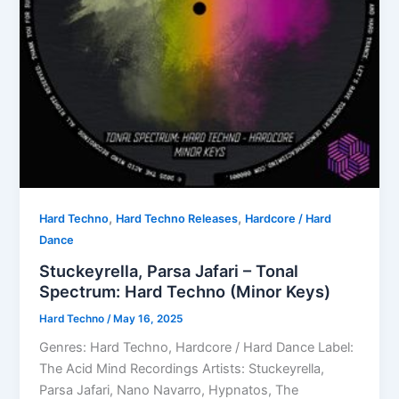
,
,
Hard Techno
Hard Techno Releases
Hardcore / Hard
Dance
Stuckeyrella, Parsa Jafari – Tonal
Spectrum: Hard Techno (Minor Keys)
Hard Techno
/
May 16, 2025
Genres: Hard Techno, Hardcore / Hard Dance Label:
The Acid Mind Recordings Artists: Stuckeyrella,
Parsa Jafari, Nano Navarro, Hypnatos, The