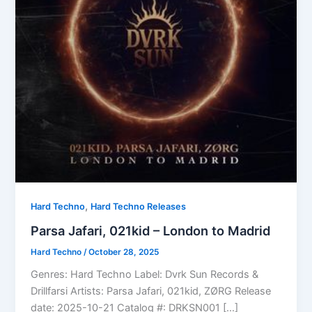
,
Hard Techno
Hard Techno Releases
Parsa Jafari, 021kid – London to Madrid
Hard Techno
/
October 28, 2025
Genres: Hard Techno Label: Dvrk Sun Records &
Drillfarsi Artists: Parsa Jafari, 021kid, ZØRG Release
date: 2025-10-21 Catalog #: DRKSN001 […]