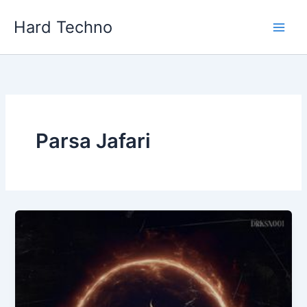
Skip
Hard Techno
to
content
Parsa Jafari