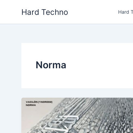
Skip
Hard Techno
to
Hard 
content
Norma