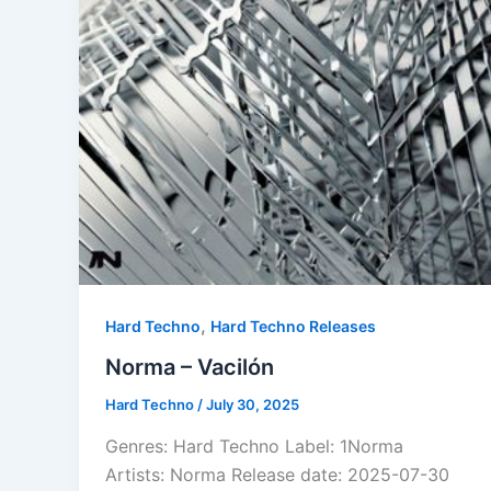
,
Hard Techno
Hard Techno Releases
Norma – Vacilón
Hard Techno
/
July 30, 2025
Genres: Hard Techno Label: 1Norma
Artists: Norma Release date: 2025-07-30