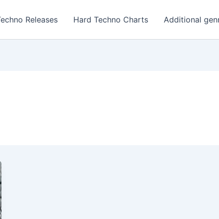
Techno Releases
Hard Techno Charts
Additional gen