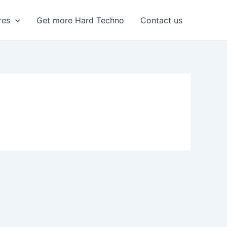
res
Get more Hard Techno
Contact us