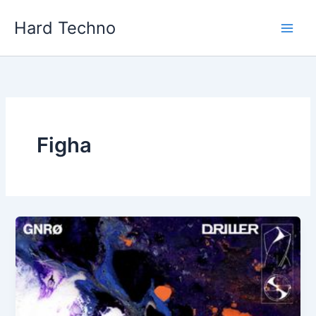
Skip
Hard Techno
to
content
Figha