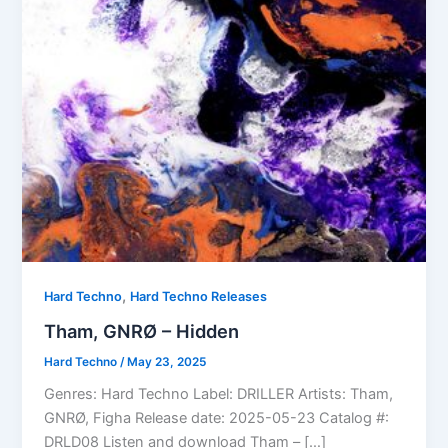
,
Hard Techno
Hard Techno Releases
Tham, GNRØ – Hidden
Hard Techno
/
May 23, 2025
Genres: Hard Techno Label: DRILLER Artists: Tham,
GNRØ, Figha Release date: 2025-05-23 Catalog #:
DRLD08 Listen and download Tham – […]