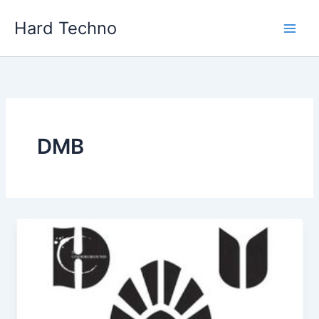
Skip
Hard Techno
to
content
DMB