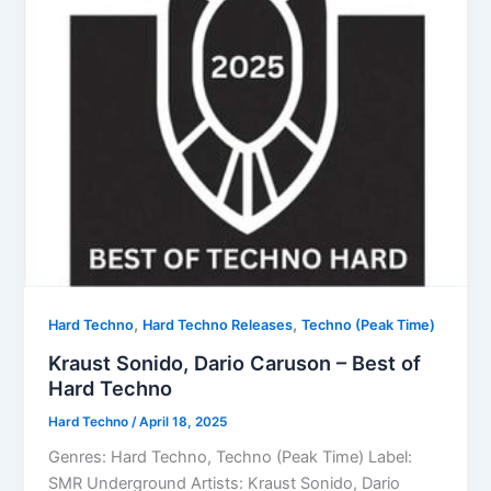
,
,
Hard Techno
Hard Techno Releases
Techno (Peak Time)
Kraust Sonido, Dario Caruson – Best of
Hard Techno
Hard Techno
/
April 18, 2025
Genres: Hard Techno, Techno (Peak Time) Label:
SMR Underground Artists: Kraust Sonido, Dario