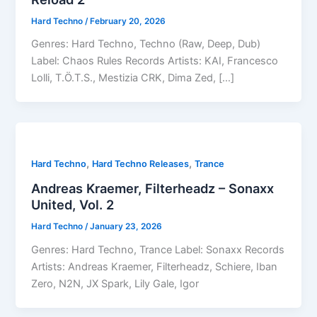
Hard Techno
/
February 20, 2026
Genres: Hard Techno, Techno (Raw, Deep, Dub)
Label: Chaos Rules Records Artists: KAI, Francesco
Lolli, T.Ö.T.S., Mestizia CRK, Dima Zed, […]
,
,
Hard Techno
Hard Techno Releases
Trance
Andreas Kraemer, Filterheadz – Sonaxx
United, Vol. 2
Hard Techno
/
January 23, 2026
Genres: Hard Techno, Trance Label: Sonaxx Records
Artists: Andreas Kraemer, Filterheadz, Schiere, Iban
Zero, N2N, JX Spark, Lily Gale, Igor