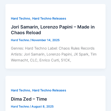
,
Hard Techno
Hard Techno Releases
Jori Samarin, Lorenzo Papini – Made in
Chaos Reload
Hard Techno
/
November 14, 2025
Genres: Hard Techno Label: Chaos Rules Records
Artists: Jori Samarin, Lorenzo Papini, JX Spark, Tim
Wermacht, CLC, Enrico Curti, 51CK,
,
Hard Techno
Hard Techno Releases
Dima Zed – Time
Hard Techno
/
August 8, 2025