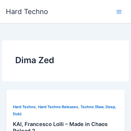
Skip
Hard Techno
to
content
Dima Zed
,
,
Hard Techno
Hard Techno Releases
Techno (Raw, Deep,
Dub)
KAI, Francesco Lolli – Made in Chaos
Reload 2