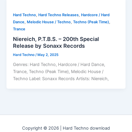
,
,
Hard Techno
Hard Techno Releases
Hardcore / Hard
,
,
,
Dance
Melodic House / Techno
Techno (Peak Time)
Trance
Niereich, P.T.B.S. – 200th Special
Release by Sonaxx Records
Hard Techno
/
May 2, 2025
Genres: Hard Techno, Hardcore / Hard Dance,
Trance, Techno (Peak Time), Melodic House /
Techno Label: Sonaxx Records Artists: Niereich,
Copyright © 2026 | Hard Techno download