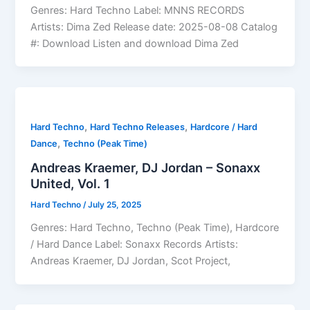
Genres: Hard Techno Label: MNNS RECORDS
Artists: Dima Zed Release date: 2025-08-08 Catalog
#: Download Listen and download Dima Zed
,
,
Hard Techno
Hard Techno Releases
Hardcore / Hard
,
Dance
Techno (Peak Time)
Andreas Kraemer, DJ Jordan – Sonaxx
United, Vol. 1
Hard Techno
/
July 25, 2025
Genres: Hard Techno, Techno (Peak Time), Hardcore
/ Hard Dance Label: Sonaxx Records Artists:
Andreas Kraemer, DJ Jordan, Scot Project,