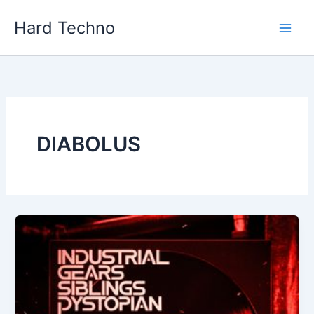
Skip
Hard Techno
to
content
DIABOLUS