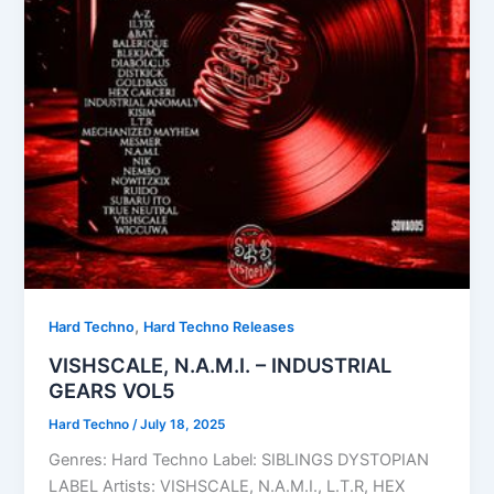
,
Hard Techno
Hard Techno Releases
VISHSCALE, N.A.M.I. – INDUSTRIAL
GEARS VOL5
Hard Techno
/
July 18, 2025
Genres: Hard Techno Label: SIBLINGS DYSTOPIAN
LABEL Artists: VISHSCALE, N.A.M.I., L.T.R, HEX