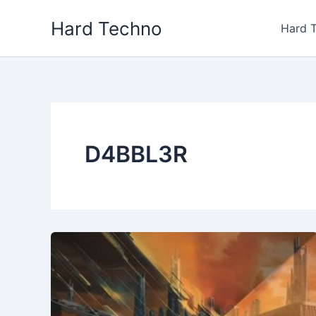
Skip
Hard Techno
to
Hard 
content
D4BBL3R