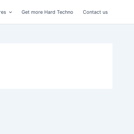
res
Get more Hard Techno
Contact us