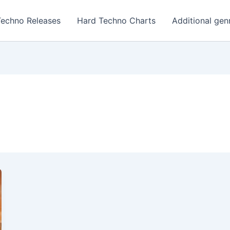
Techno Releases
Hard Techno Charts
Additional gen