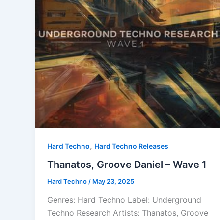
,
Hard Techno
Hard Techno Releases
Thanatos, Groove Daniel – Wave 1
Hard Techno
/
May 23, 2025
Genres: Hard Techno Label: Underground
Techno Research Artists: Thanatos, Groove