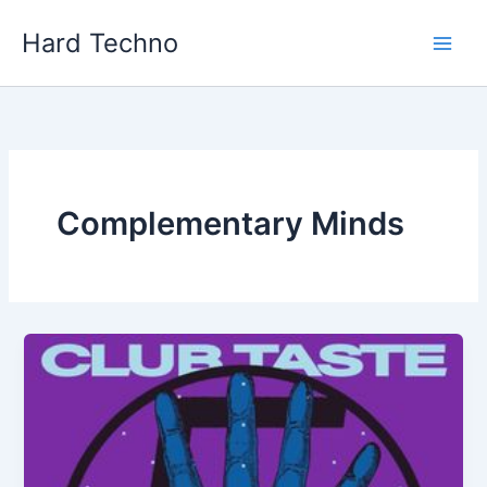
Skip
Hard Techno
to
content
Complementary Minds