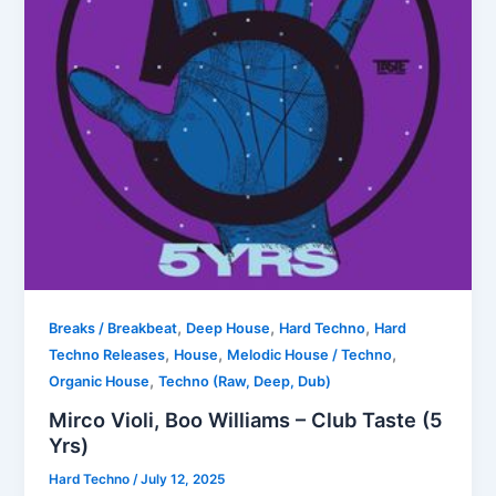
,
,
,
Breaks / Breakbeat
Deep House
Hard Techno
Hard
,
,
,
Techno Releases
House
Melodic House / Techno
,
Organic House
Techno (Raw, Deep, Dub)
Mirco Violi, Boo Williams – Club Taste (5
Yrs)
Hard Techno
/
July 12, 2025