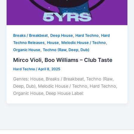
,
,
,
Breaks / Breakbeat
Deep House
Hard Techno
Hard
,
,
,
Techno Releases
House
Melodic House / Techno
,
Organic House
Techno (Raw, Deep, Dub)
Mirco Violi, Boo Williams – Club Taste
Hard Techno
/
April 8, 2025
Genres: House, Breaks / Breakbeat, Techno (Raw,
Deep, Dub), Melodic House / Techno, Hard Techno,
Organic House, Deep House Label: