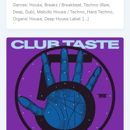
Genres: House, Breaks / Breakbeat, Techno (Raw,
Deep, Dub), Melodic House / Techno, Hard Techno,
Organic House, Deep House Label: […]