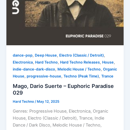
,
,
,
dance-pop
Deep House
Electro (Classic / Detroit)
,
,
,
,
Electronica
Hard Techno
Hard Techno Releases
House
,
,
indie-dance-dark-disco
Melodic House / Techno
Organic
,
,
,
House
progressive-house
Techno (Peak Time)
Trance
Mago, Dario Suerte – Euphoric Paradise
029
Hard Techno
/
May 12, 2025
Genres: Progressive House, Electronica, Organic
House, Electro (Classic / Detroit), Trance, Indie
Dance / Dark Disco, Melodic House / Techno,