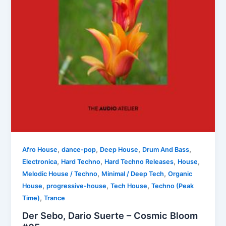
,
,
,
,
Afro House
dance-pop
Deep House
Drum And Bass
,
,
,
,
Electronica
Hard Techno
Hard Techno Releases
House
,
,
Melodic House / Techno
Minimal / Deep Tech
Organic
,
,
,
House
progressive-house
Tech House
Techno (Peak
,
Time)
Trance
Der Sebo, Dario Suerte – Cosmic Bloom