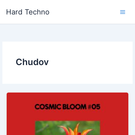
Skip
Hard Techno
to
content
Chudov