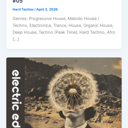
#05
Hard Techno
/
April 3, 2026
Genres: Progressive House, Melodic House /
Techno, Electronica, Trance, House, Organic House,
Deep House, Techno (Peak Time), Hard Techno, Afro
[…]