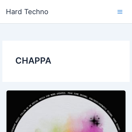
Skip
Hard Techno
to
content
CHAPPA