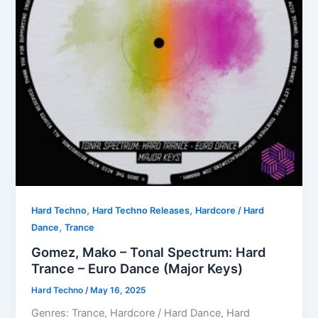
,
,
Hard Techno
Hard Techno Releases
Hardcore / Hard
,
Dance
Trance
Gomez, Mako – Tonal Spectrum: Hard
Trance – Euro Dance (Major Keys)
Hard Techno
/
May 16, 2025
Genres: Trance, Hardcore / Hard Dance, Hard