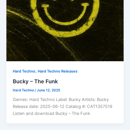
,
Hard Techno
Hard Techno Releases
Bucky – The Funk
Hard Techno
/
June 12, 2025
Genres: Hard Techno Label: Bucky Artists: Bucky
Release date: 2025-06-12 Catalog #: CAT1357519
Listen and download Bucky – The Funk