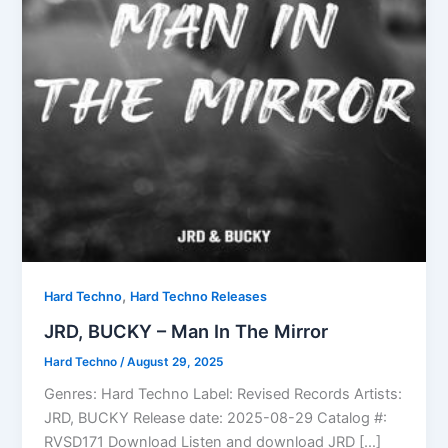
,
Hard Techno
Hard Techno Releases
JRD, BUCKY – Man In The Mirror
Hard Techno
/
August 29, 2025
Genres: Hard Techno Label: Revised Records Artists:
JRD, BUCKY Release date: 2025-08-29 Catalog #:
RVSD171 Download Listen and download JRD […]