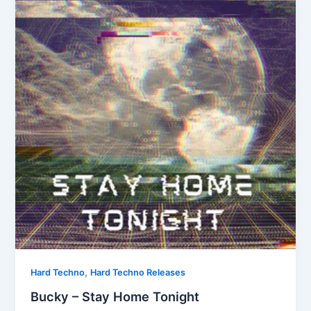
,
Hard Techno
Hard Techno Releases
Bucky – Stay Home Tonight