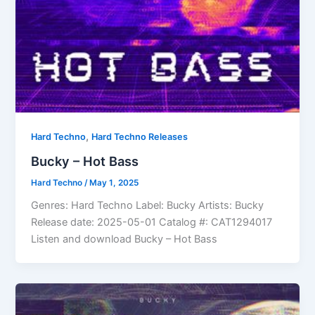
,
Hard Techno
Hard Techno Releases
Bucky – Hot Bass
Hard Techno
/
May 1, 2025
Genres: Hard Techno Label: Bucky Artists: Bucky
Release date: 2025-05-01 Catalog #: CAT1294017
Listen and download Bucky – Hot Bass