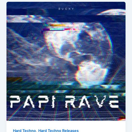
,
Hard Techno
Hard Techno Releases