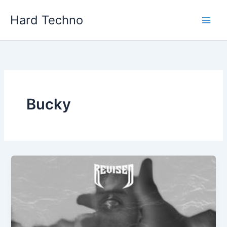
Skip
Hard Techno
to
content
Bucky