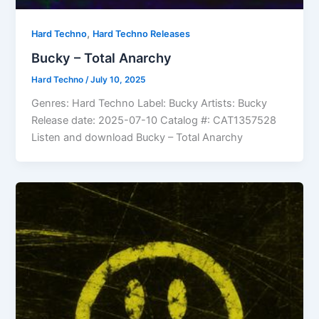
,
Hard Techno
Hard Techno Releases
Bucky – Total Anarchy
Hard Techno
/
July 10, 2025
Genres: Hard Techno Label: Bucky Artists: Bucky
Release date: 2025-07-10 Catalog #: CAT1357528
Listen and download Bucky – Total Anarchy