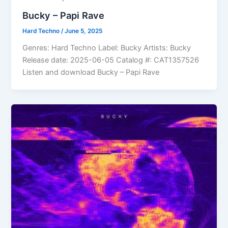
Bucky – Papi Rave
Hard Techno
/
June 5, 2025
Genres: Hard Techno Label: Bucky Artists: Bucky
Release date: 2025-06-05 Catalog #: CAT1357526
Listen and download Bucky – Papi Rave