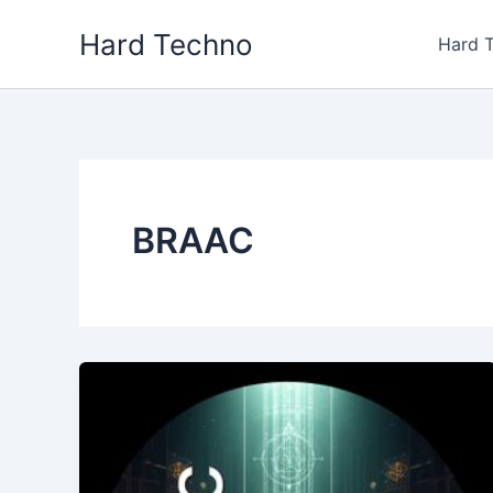
Skip
Hard Techno
to
Hard 
content
BRAAC