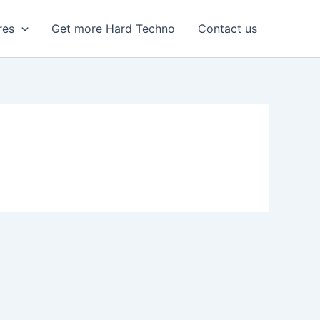
res
Get more Hard Techno
Contact us