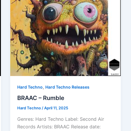
,
Hard Techno
Hard Techno Releases
BRAAC – Rumble
Hard Techno
/
April 11, 2025
Genres: Hard Techno Label: Second Air
Records Artists: BRAAC Release date: