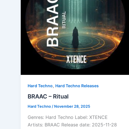
,
Hard Techno
Hard Techno Releases
BRAAC – Ritual
Hard Techno
/
November 28, 2025
Genres: Hard Techno Label: XTENCE
Artists: BRAAC Release date: 2025-11-28