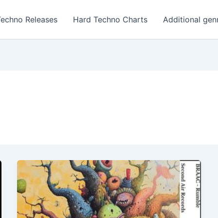
Techno Releases
Hard Techno Charts
Additional gen