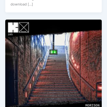
download […]