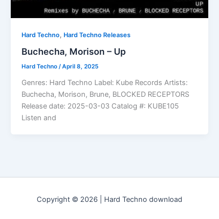
,
Hard Techno
Hard Techno Releases
Buchecha, Morison – Up
Hard Techno
/
April 8, 2025
Genres: Hard Techno Label: Kube Records Artists:
Buchecha, Morison, Brune, BLOCKED RECEPTORS
Release date: 2025-03-03 Catalog #: KUBE105
Listen and
Copyright © 2026 | Hard Techno download