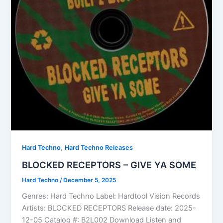
,
Hard Techno
Hard Techno Releases
BLOCKED RECEPTORS – GIVE YA SOME
Hard Techno
/
December 5, 2025
Genres: Hard Techno Label: Hardtool Vision Records
Artists: BLOCKED RECEPTORS Release date: 2025-
12-05 Catalog #: B2L002 Download Listen and