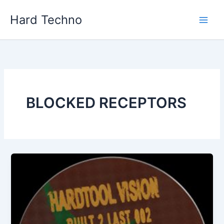
Skip
Hard Techno
to
content
BLOCKED RECEPTORS