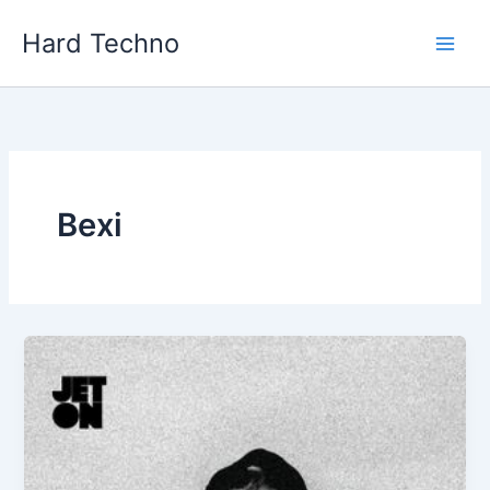
Skip
Hard Techno
to
content
Bexi