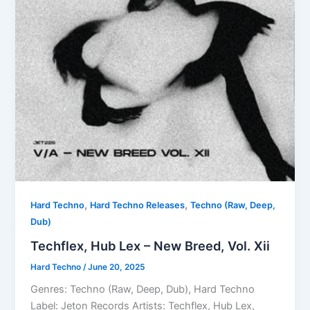
,
,
Hard Techno
Hard Techno Releases
Techno (Raw, Deep,
Dub)
Techflex, Hub Lex – New Breed, Vol. Xii
Hard Techno
/
June 20, 2025
Genres: Techno (Raw, Deep, Dub), Hard Techno
Label: Jeton Records Artists: Techflex, Hub Lex,