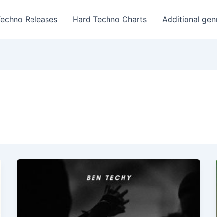
Techno Releases
Hard Techno Charts
Additional gen