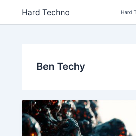
Skip
Hard Techno
to
Hard 
content
Ben Techy