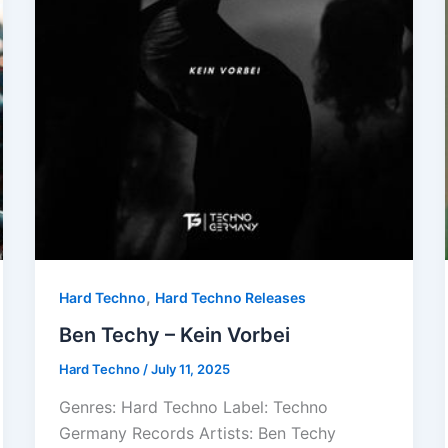
,
Hard Techno
Hard Techno Releases
Ben Techy – Kein Vorbei
Hard Techno
/
July 11, 2025
Genres: Hard Techno Label: Techno
Germany Records Artists: Ben Techy