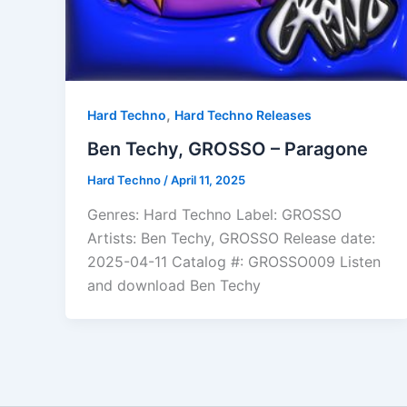
,
Hard Techno
Hard Techno Releases
Ben Techy, GROSSO – Paragone
Hard Techno
/
April 11, 2025
Genres: Hard Techno Label: GROSSO
Artists: Ben Techy, GROSSO Release date:
2025-04-11 Catalog #: GROSSO009 Listen
and download Ben Techy