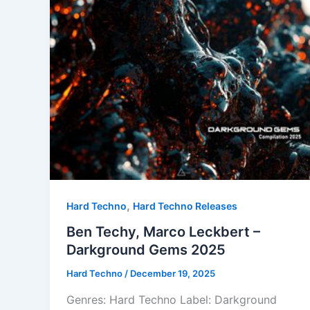
,
Hard Techno
Hard Techno Releases
Ben Techy, Marco Leckbert –
Darkground Gems 2025
Hard Techno
/
December 19, 2025
Genres: Hard Techno Label: Darkground