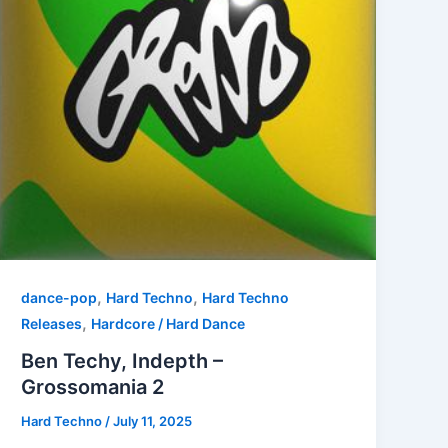
,
,
dance-pop
Hard Techno
Hard Techno
,
Releases
Hardcore / Hard Dance
Ben Techy, Indepth –
Grossomania 2
Hard Techno
/
July 11, 2025