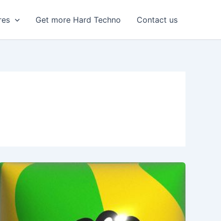
res
Get more Hard Techno
Contact us