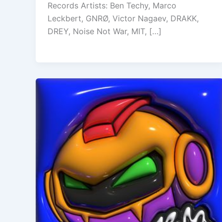
Records Artists: Ben Techy, Marco
Leckbert, GNRØ, Victor Nagaev, DRAKK,
DREY, Noise Not War, MIT, […]