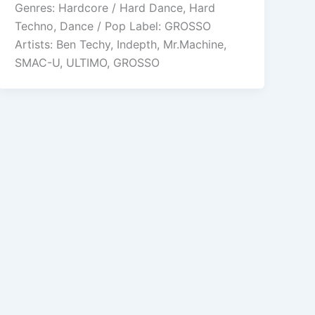
Genres: Hardcore / Hard Dance, Hard
Techno, Dance / Pop Label: GROSSO
Artists: Ben Techy, Indepth, Mr.Machine,
SMAC-U, ULTIMO, GROSSO