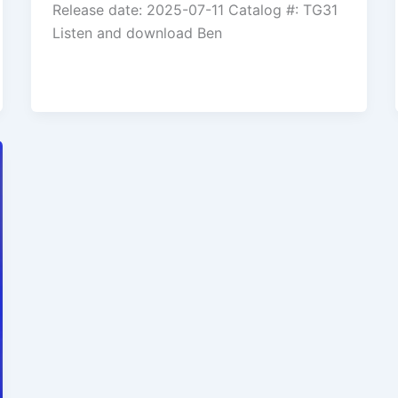
Release date: 2025-07-11 Catalog #: TG31
Listen and download Ben