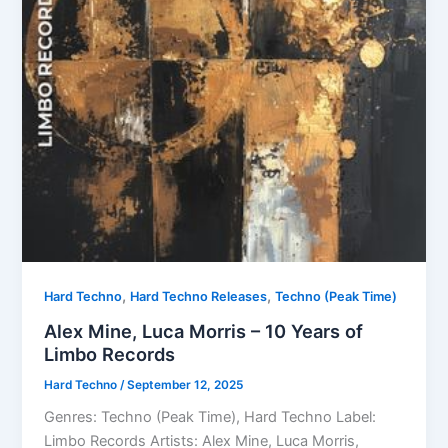
,
,
Hard Techno
Hard Techno Releases
Techno (Peak Time)
Alex Mine, Luca Morris – 10 Years of
Limbo Records
Hard Techno
/
September 12, 2025
Genres: Techno (Peak Time), Hard Techno Label:
Limbo Records Artists: Alex Mine, Luca Morris,