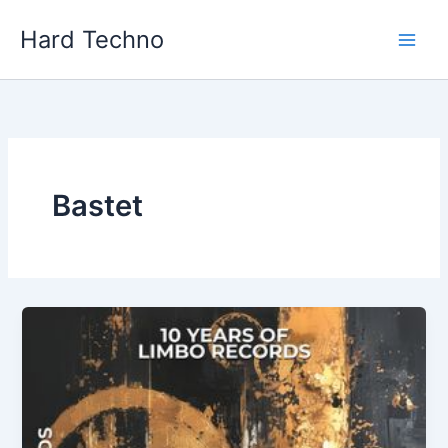
Skip
Hard Techno
to
content
Bastet