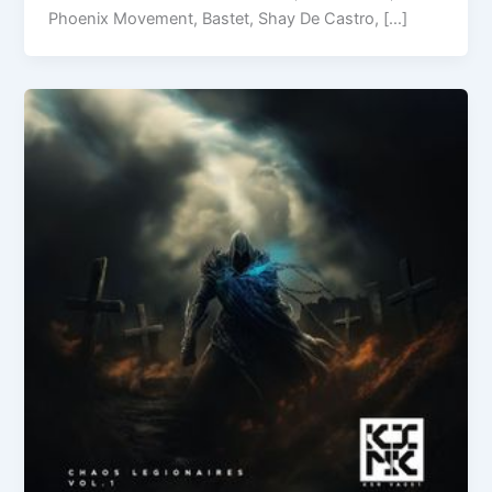
Phoenix Movement, Bastet, Shay De Castro, […]