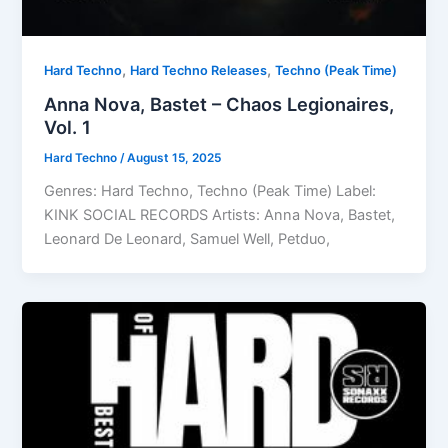
,
,
Hard Techno
Hard Techno Releases
Techno (Peak Time)
Anna Nova, Bastet – Chaos Legionaires,
Vol. 1
Hard Techno
/
August 15, 2025
Genres: Hard Techno, Techno (Peak Time) Label:
KINK SOCIAL RECORDS Artists: Anna Nova, Bastet,
Leonard De Leonard, Samuel Well, Petduo,