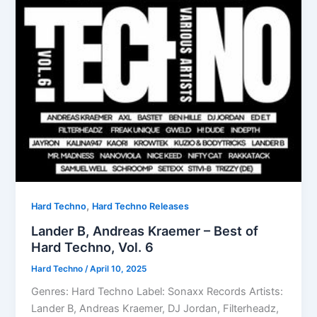
,
Hard Techno
Hard Techno Releases
Lander B, Andreas Kraemer – Best of
Hard Techno, Vol. 6
Hard Techno
/
April 10, 2025
Genres: Hard Techno Label: Sonaxx Records Artists:
Lander B, Andreas Kraemer, DJ Jordan, Filterheadz,