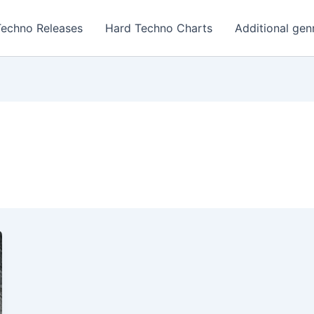
Techno Releases
Hard Techno Charts
Additional gen