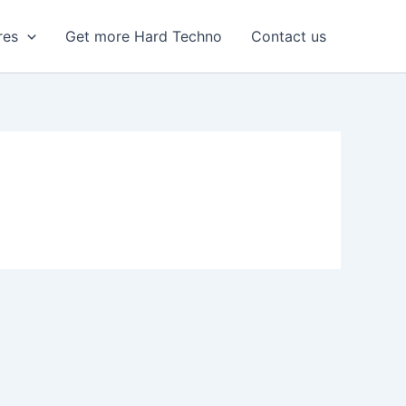
res
Get more Hard Techno
Contact us