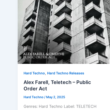
,
Hard Techno
Hard Techno Releases
Alex Farell, Teletech – Public
Order Act
Hard Techno
/
May 2, 2025
Genres: Hard Techno Label: TELETECH