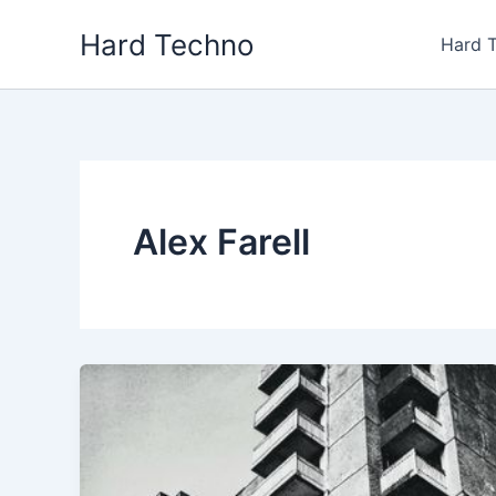
Skip
Hard Techno
to
Hard 
content
Alex Farell