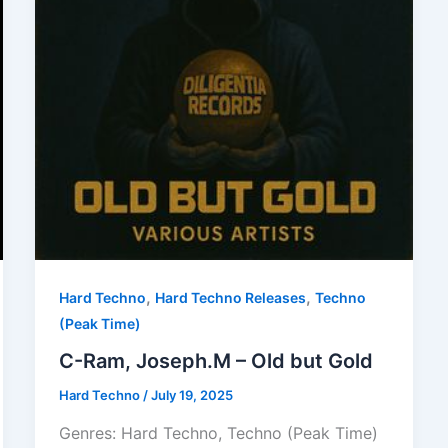
,
,
Hard Techno
Hard Techno Releases
Techno
(Peak Time)
C-Ram, Joseph.M – Old but Gold
Hard Techno
/
July 19, 2025
Genres: Hard Techno, Techno (Peak Time)