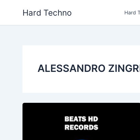
Skip
Hard Techno
to
Hard 
content
ALESSANDRO ZINGR