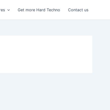
res
Get more Hard Techno
Contact us