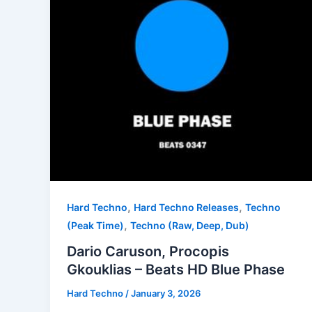
,
,
Hard Techno
Hard Techno Releases
Techno
,
(Peak Time)
Techno (Raw, Deep, Dub)
Dario Caruson, Procopis
Gkouklias – Beats HD Blue Phase
Hard Techno
/
January 3, 2026