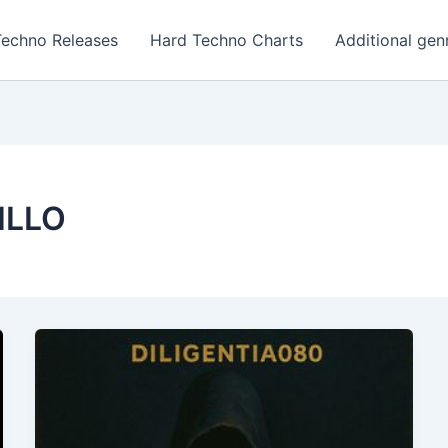
Techno Releases
Hard Techno Charts
Additional gen
ILLO