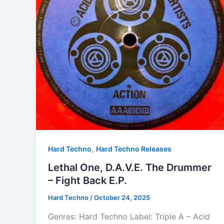
,
Hard Techno
Hard Techno Releases
Lethal One, D.A.V.E. The Drummer
– Fight Back E.P.
Hard Techno
/
October 24, 2025
Genres: Hard Techno Label: Triple A – Acid