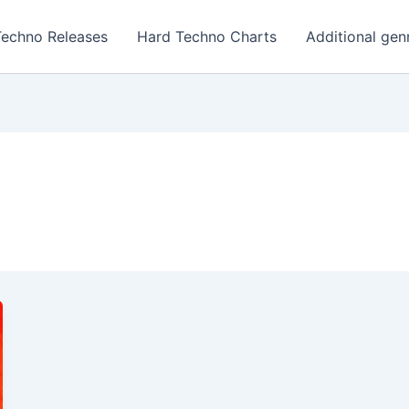
Techno Releases
Hard Techno Charts
Additional gen