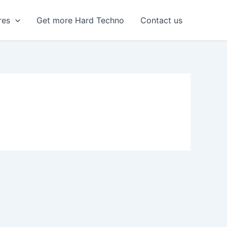
res
Get more Hard Techno
Contact us