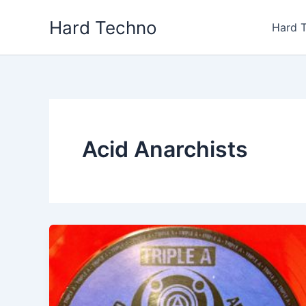
Skip
Hard Techno
to
Hard 
content
Acid Anarchists