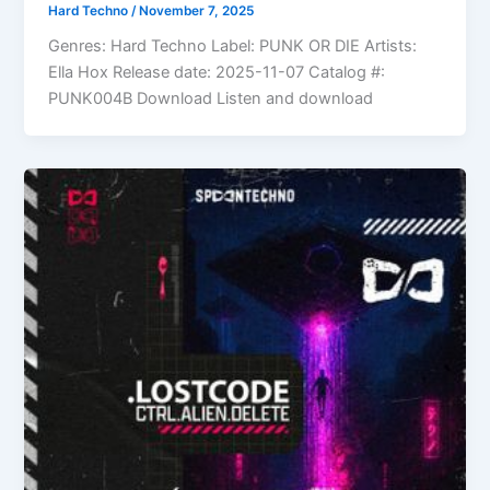
Hard Techno
/
November 7, 2025
Genres: Hard Techno Label: PUNK OR DIE Artists:
Ella Hox Release date: 2025-11-07 Catalog #:
PUNK004B Download Listen and download