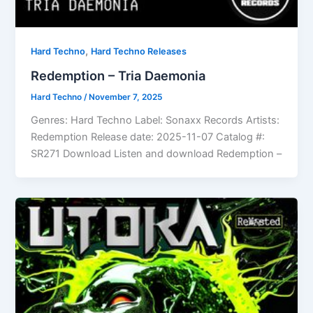
,
Hard Techno
Hard Techno Releases
Redemption – Tria Daemonia
Hard Techno
/
November 7, 2025
Genres: Hard Techno Label: Sonaxx Records Artists:
Redemption Release date: 2025-11-07 Catalog #:
SR271 Download Listen and download Redemption –