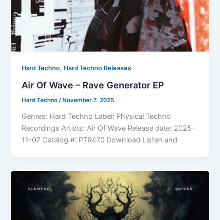
,
Hard Techno
Hard Techno Releases
Air Of Wave – Rave Generator EP
Hard Techno
/
November 7, 2025
Genres: Hard Techno Label: Physical Techno
Recordings Artists: Air Of Wave Release date: 2025-
11-07 Catalog #: PTR470 Download Listen and