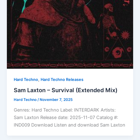
,
Hard Techno
Hard Techno Releases
Sam Laxton – Survival (Extended Mix)
Hard Techno
/
November 7, 2025
Genres: Hard Techno Label: INTERDARK Artists:
Sam Laxton Release date: 2025-11-07 Catalog #:
IND009 Download Listen and download Sam Laxton