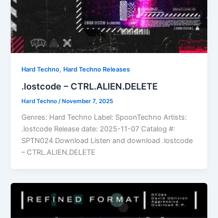
,
Hard Techno
Hard Techno Releases
.lostcode – CTRL.ALIEN.DELETE
Hard Techno
/
November 7, 2025
Genres: Hard Techno Label: SpoonTechno Artists:
.lostcode Release date: 2025-11-07 Catalog #:
SPTN024 Download Listen and download .lostcode
– CTRL.ALIEN.DELETE