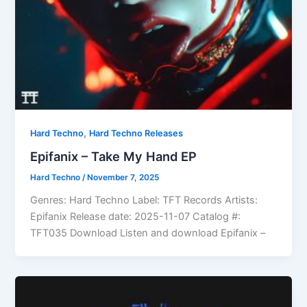
,
Hard Techno
Hard Techno Releases
Epifanix – Take My Hand EP
Hard Techno
/
November 7, 2025
Genres: Hard Techno Label: TFT Records Artists:
Epifanix Release date: 2025-11-07 Catalog #:
TFT035 Download Listen and download Epifanix –