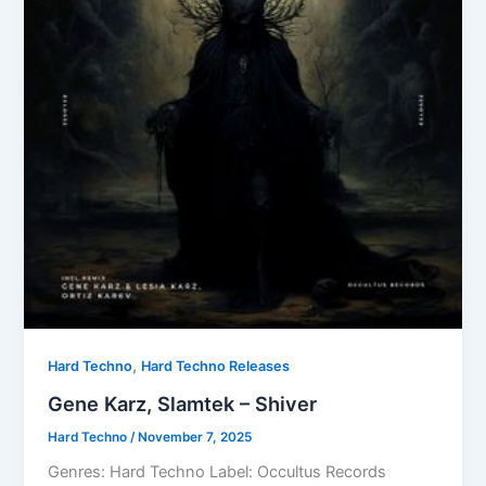
,
Hard Techno
Hard Techno Releases
Gene Karz, Slamtek – Shiver
Hard Techno
/
November 7, 2025
Genres: Hard Techno Label: Occultus Records