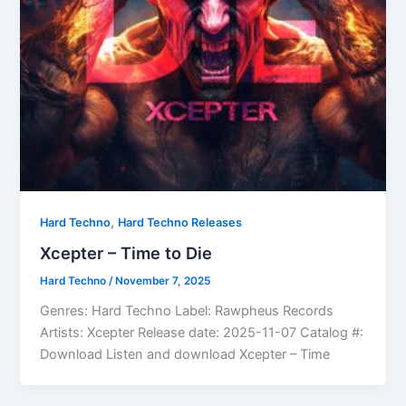
,
Hard Techno
Hard Techno Releases
Xcepter – Time to Die
Hard Techno
/
November 7, 2025
Genres: Hard Techno Label: Rawpheus Records
Artists: Xcepter Release date: 2025-11-07 Catalog #:
Download Listen and download Xcepter – Time