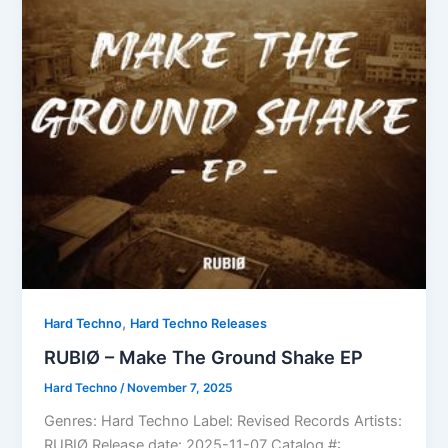
,
Hard Techno
Hard Techno Releases
RUBIØ – Make The Ground Shake EP
Hard Techno
/
November 7, 2025
Genres: Hard Techno Label: Revised Records Artists:
RUBIØ Release date: 2025-11-07 Catalog #: