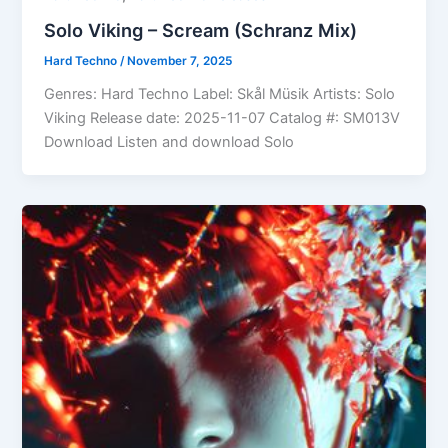
Solo Viking – Scream (Schranz Mix)
Hard Techno
/
November 7, 2025
Genres: Hard Techno Label: Skål Müsik Artists: Solo
Viking Release date: 2025-11-07 Catalog #: SM013V
Download Listen and download Solo