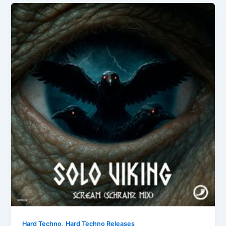
,
Hard Techno
Hard Techno Releases