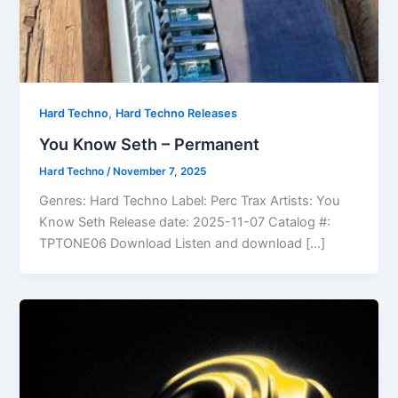
,
Hard Techno
Hard Techno Releases
You Know Seth – Permanent
Hard Techno
/
November 7, 2025
Genres: Hard Techno Label: Perc Trax Artists: You
Know Seth Release date: 2025-11-07 Catalog #:
TPTONE06 Download Listen and download […]