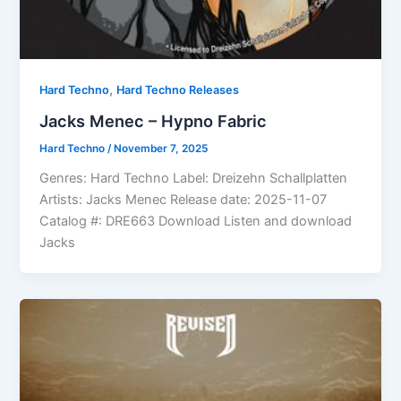
,
Hard Techno
Hard Techno Releases
Jacks Menec – Hypno Fabric
Hard Techno
/
November 7, 2025
Genres: Hard Techno Label: Dreizehn Schallplatten
Artists: Jacks Menec Release date: 2025-11-07
Catalog #: DRE663 Download Listen and download
Jacks