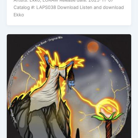
Artists: Ekko, LORAW Release date: 2025-11-07
Catalog #: LAPS038 Download Listen and download
Ekko