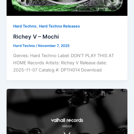
,
Hard Techno
Hard Techno Releases
Richey V – Mochi
Hard Techno
/
November 7, 2025
Genres: Hard Techno Label: DON’T PLAY THIS AT
HOME Records Artists: Richey V Release date:
2025-11-07 Catalog #: DPTH014 Download