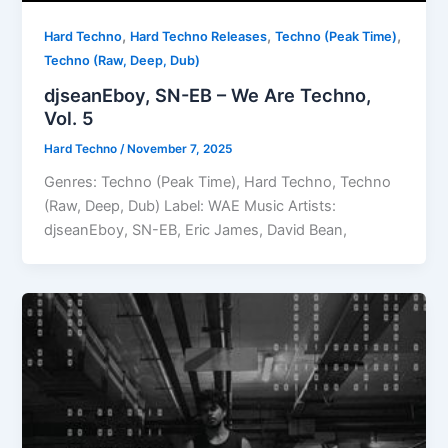
,
,
,
Hard Techno
Hard Techno Releases
Techno (Peak Time)
Techno (Raw, Deep, Dub)
djseanEboy, SN-EB – We Are Techno,
Vol. 5
Hard Techno
/
November 7, 2025
Genres: Techno (Peak Time), Hard Techno, Techno
(Raw, Deep, Dub) Label: WAE Music Artists:
djseanEboy, SN-EB, Eric James, David Bean,