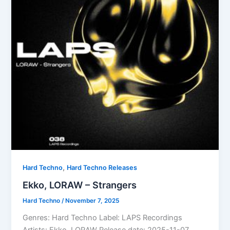
,
Hard Techno
Hard Techno Releases
Ekko, LORAW – Strangers
Hard Techno
/
November 7, 2025
Genres: Hard Techno Label: LAPS Recordings