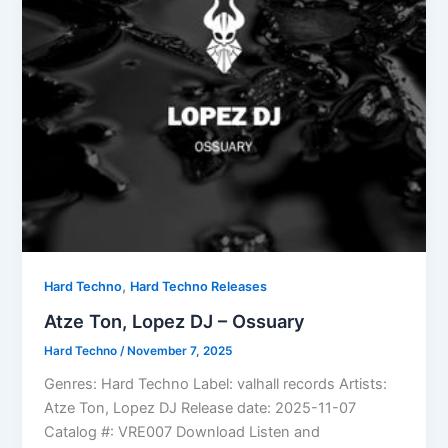
,
Hard Techno
Hard Techno Releases
Atze Ton, Lopez DJ – Ossuary
Hard Techno
/
November 7, 2025
Genres: Hard Techno Label: valhall records Artists:
Atze Ton, Lopez DJ Release date: 2025-11-07
Catalog #: VRE007 Download Listen and