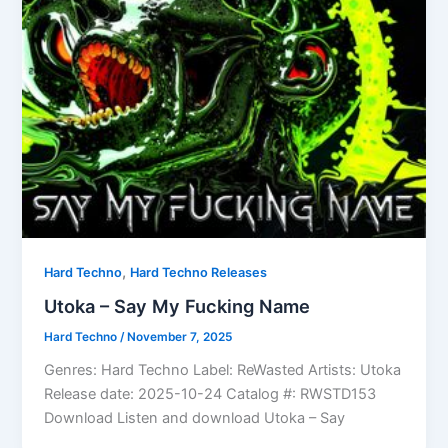
,
Hard Techno
Hard Techno Releases
Utoka – Say My Fucking Name
Hard Techno
/
November 7, 2025
Genres: Hard Techno Label: ReWasted Artists: Utoka
Release date: 2025-10-24 Catalog #: RWSTD153
Download Listen and download Utoka – Say