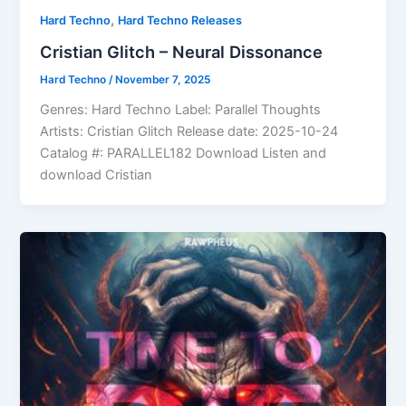
,
Hard Techno
Hard Techno Releases
Cristian Glitch – Neural Dissonance
Hard Techno
/
November 7, 2025
Genres: Hard Techno Label: Parallel Thoughts
Artists: Cristian Glitch Release date: 2025-10-24
Catalog #: PARALLEL182 Download Listen and
download Cristian