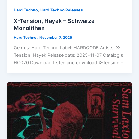
,
Hard Techno
Hard Techno Releases
X-Tension, Hayek – Schwarze
Monolithen
Hard Techno
/
November 7, 2025
Genres: Hard Techno Label: HARDCODE Artists: X-
Tension, Hayek Release date: 2025-11-07 Catalog #:
HC020 Download Listen and download X-Tension –