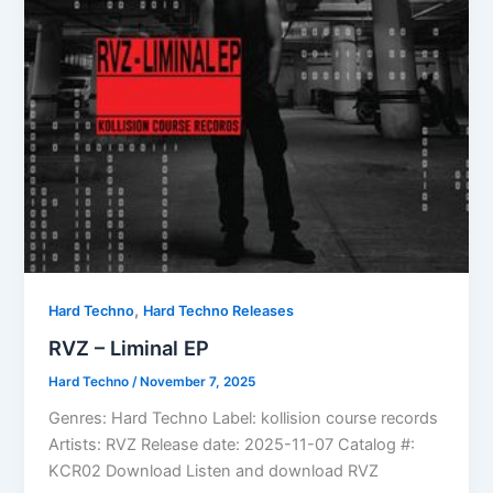
,
Hard Techno
Hard Techno Releases
RVZ – Liminal EP
Hard Techno
/
November 7, 2025
Genres: Hard Techno Label: kollision course records
Artists: RVZ Release date: 2025-11-07 Catalog #:
KCR02 Download Listen and download RVZ