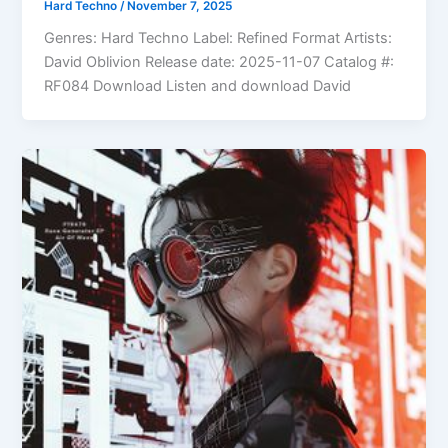
Hard Techno
/
November 7, 2025
Genres: Hard Techno Label: Refined Format Artists:
David Oblivion Release date: 2025-11-07 Catalog #:
RF084 Download Listen and download David