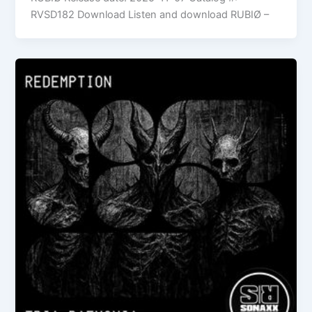
RVSD182 Download Listen and download RUBIØ –