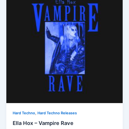
,
Hard Techno
Hard Techno Releases
Ella Hox – Vampire Rave