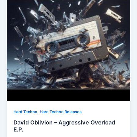
,
Hard Techno
Hard Techno Releases
David Oblivion – Aggressive Overload
E.P.