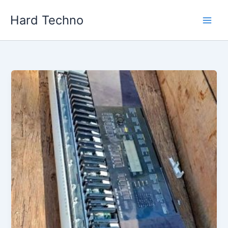
Skip
Hard Techno
to
content