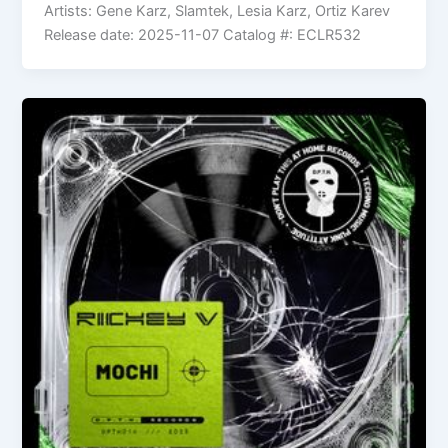
Artists: Gene Karz, Slamtek, Lesia Karz, Ortiz Karev
Release date: 2025-11-07 Catalog #: ECLR532